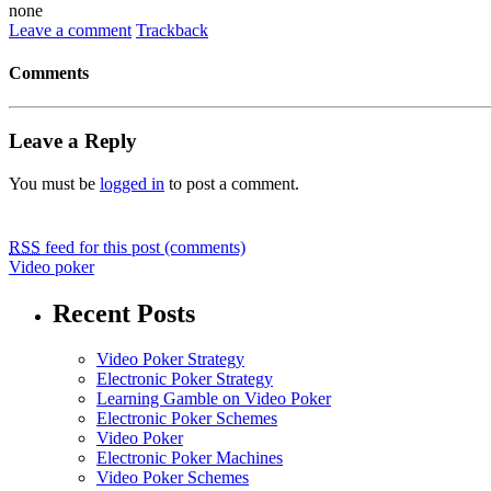
none
Leave a comment
Trackback
Comments
Leave a Reply
You must be
logged in
to post a comment.
RSS
feed for this post (comments)
Video poker
Recent Posts
Video Poker Strategy
Electronic Poker Strategy
Learning Gamble on Video Poker
Electronic Poker Schemes
Video Poker
Electronic Poker Machines
Video Poker Schemes