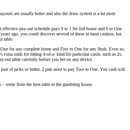
outs are usually better and also the draw system is a lot more
 effective pay-out schedule pays 9 to 1 for full house and 6 to One
f years ago, you could discover several of these in most casinos, but
t table.
 to One for any complete home and Five to One for any flush. Even so,
 extra odds for hitting 4-of-a- kind for particular cards, such as 2s,
pay-out table carefully before you bet on any device.
 pair of jacks or better. 2 pair need to pay Two to One. You cash will
 – some from the best odds in the gambling house.