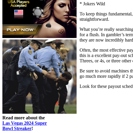
* Jokers Wild
To keep things fundamental,
straightforward.
What you’re really searching
for a flush. In gambler’s ter
they are now incredibly hard 
Often, the most effective pa
this is a excellent pay-out s
Threes, or 4s, or three other
Be sure to avoid machines tha
go much more rapidly if 2 pa
Look for these payout sched
Read more about the
Las Vegas 2024 Super
Bowl Streaker
!