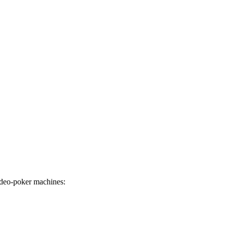
video-poker machines: