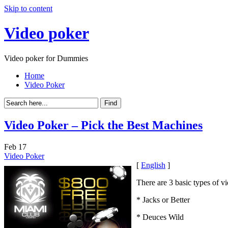
Skip to content
Video poker
Video poker for Dummies
Home
Video Poker
Video Poker – Pick the Best Machines
Feb
17
Video Poker
[
English
]
There are 3 basic types of 
* Jacks or Better
* Deuces Wild