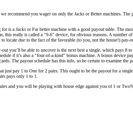
 we recommend you wager on only the Jacks or Better machines. The pay
 for is a Jacks or Far better machine with a good payout table. The most
ms, this really is called a "9-6" device, for obvious reasons. A number o
to locate due to the fact of the favorable (to you, not the house!) pay-ou
y-out you’ll be able to uncover is the next best a single, which pays 8
chedule if it’s also a "four-of-a-kind" bonus machine. A bonus device pays
 cards. The payout schedule has this info, so be certain to examine the 
t just pay 1 to One for 2 pairs. This ought to be the payout for a single
irs pays only 1 to 1.
ules and you will be playing with house edge against you of 1 or Two%