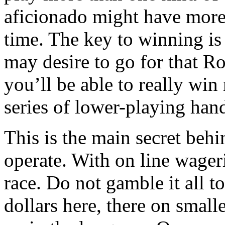
aficionado might have more
time. The key to winning is
may desire to go for that Ro
you’ll be able to really w
series of lower-playing han
This is the main secret beh
operate. With on line wager
race. Do not gamble it all
dollars here, there on small