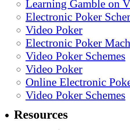
Learning Gamble on V
Electronic Poker Sche
Video Poker
Electronic Poker Mach
Video Poker Schemes
Video Poker
Online Electronic Pok
Video Poker Schemes
Resources