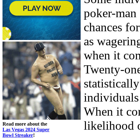
poker-man 
chances for
as wagering
when it com
Twenty-one
statisticall
individual
When it com
likelihood
Read more about the
Las Vegas 2024 Super
Bowl Streaker
!