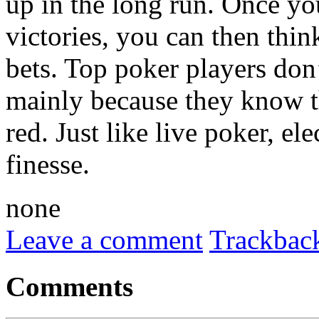
up in the long run. Once you
victories, you can then thin
bets. Top poker players don’
mainly because they know th
red. Just like live poker, el
finesse.
none
Leave a comment
Trackbac
Comments