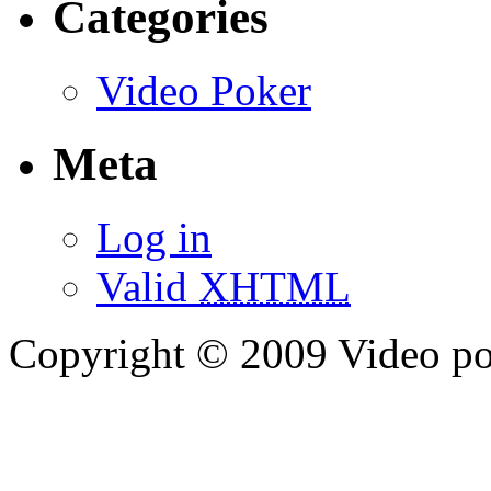
Categories
Video Poker
Meta
Log in
Valid
XHTML
Copyright © 2009 Video p