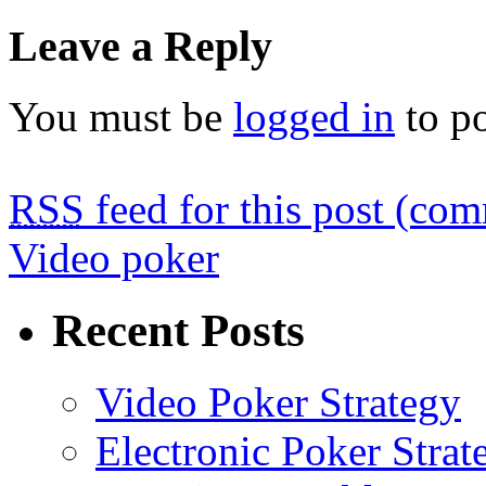
Leave a Reply
You must be
logged in
to p
RSS
feed for this post (co
Video poker
Recent Posts
Video Poker Strategy
Electronic Poker Strat