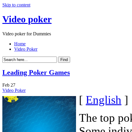
Skip to content
Video poker
Video poker for Dummies
Home
Video Poker
Leading Poker Games
Feb
27
Video Poker
[
English
]
The top po
Some indivi