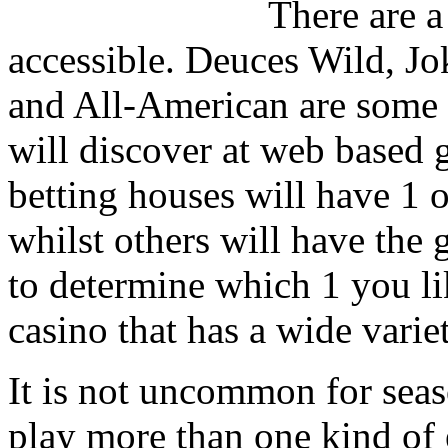
There are 
accessible. Deuces Wild, Jo
and All-American are some 
will discover at web based
betting houses will have 1 o
whilst others will have the
to determine which 1 you li
casino that has a wide varie
It is not uncommon for seas
play more than one kind of 