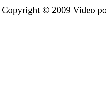
Copyright © 2009 Video p