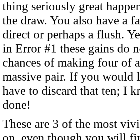
thing seriously great happen
the draw. You also have a fa
direct or perhaps a flush. 
in Error #1 these gains do 
chances of making four of a
massive pair. If you would 
have to discard that ten; I k
done!
These are 3 of the most viv
on, even though you will fin