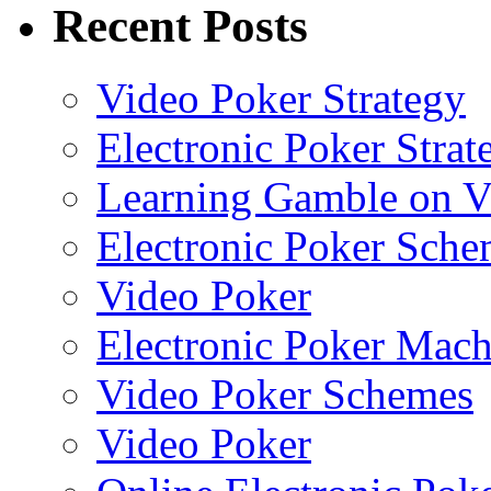
Recent Posts
Video Poker Strategy
Electronic Poker Strat
Learning Gamble on V
Electronic Poker Sche
Video Poker
Electronic Poker Mach
Video Poker Schemes
Video Poker