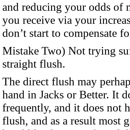
and reducing your odds of m
you receive via your increas
don’t start to compensate fo
Mistake Two) Not trying suf
straight flush.
The direct flush may perha
hand in Jacks or Better. It
frequently, and it does not 
flush, and as a result most 