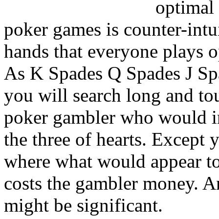
optimal 
poker games is counter-intui
hands that everyone plays o
As K Spades Q Spades J Spad
you will search long and to
poker gambler who would in
the three of hearts. Except 
where what would appear to 
costs the gambler money. And
might be significant.