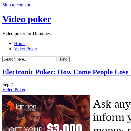
Skip to content
Video poker
Video poker for Dummies
Home
Video Poker
Electronic Poker: How Come People Lose
Sep
21
Video Poker
Ask any 
inform y
money m