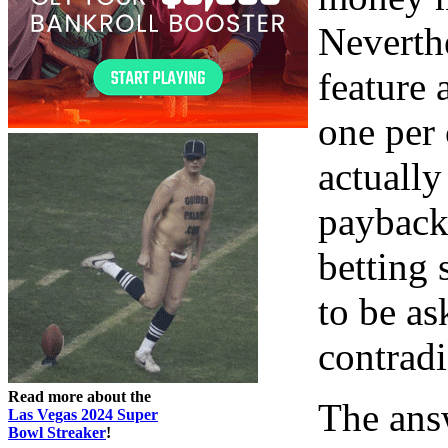
Neverth
feature 
one per 
actually
payback 
betting 
to be a
contradi
Read more about the
The answ
Las Vegas 2024 Super
Bowl Streaker
!