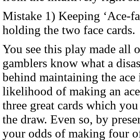
Mistake 1) Keeping ‘Ace-fac
holding the two face cards.
You see this play made all o
gamblers know what a disaste
behind maintaining the ace 
likelihood of making an ace
three great cards which you
the draw. Even so, by prese
your odds of making four of