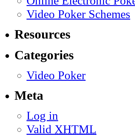
Online Electronic Pok
Video Poker Schemes
Resources
Categories
Video Poker
Meta
Log in
Valid
XHTML