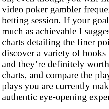
video poker gambler frequen
betting session. If your goal
much as achievable I sugges
charts detailing the finer po
discover a variety of books 
and they’re definitely worth
charts, and compare the pl
plays you are currently maki
authentic eye-opening expe