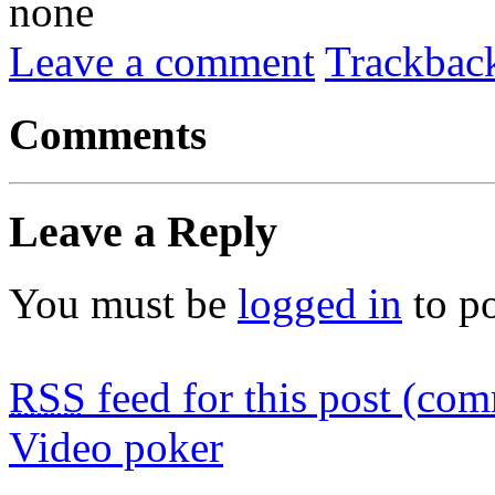
none
Leave a comment
Trackbac
Comments
Leave a Reply
You must be
logged in
to p
RSS
feed for this post (co
Video poker