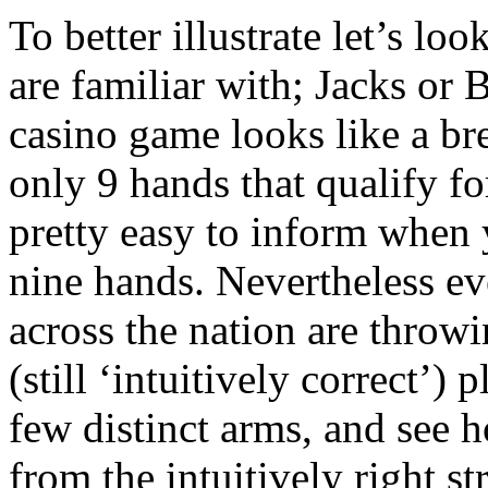
To better illustrate let’s lo
are familiar with; Jacks or B
casino game looks like a bre
only 9 hands that qualify fo
pretty easy to inform when 
nine hands. Nevertheless ev
across the nation are throw
(still ‘intuitively correct’) 
few distinct arms, and see h
from the intuitively right st