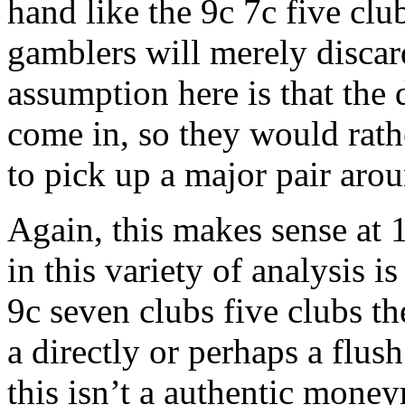
hand like the 9c 7c five clu
gamblers will merely discar
assumption here is that the 
come in, so they would rathe
to pick up a major pair aro
Again, this makes sense at 1
in this variety of analysis i
9c seven clubs five clubs th
a directly or perhaps a flush
this isn’t a authentic money