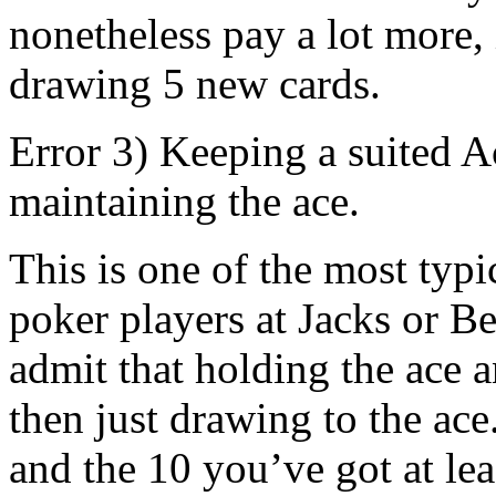
nonetheless pay a lot more,
drawing 5 new cards.
Error 3) Keeping a suited A
maintaining the ace.
This is one of the most typi
poker players at Jacks or Bet
admit that holding the ace a
then just drawing to the ace
and the 10 you’ve got at lea