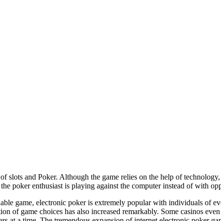
g of slots and Poker. Although the game relies on the help of technology
the poker enthusiast is playing against the computer instead of with oppo
le game, electronic poker is extremely popular with individuals of e
ection of game choices has also increased remarkably. Some casinos ev
ers at a time. The tremendous expansion of internet electronic poker gam