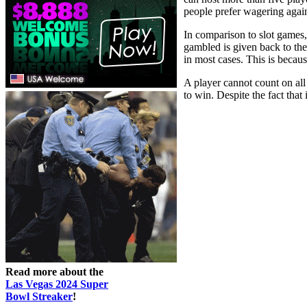
people prefer wagering again
In comparison to slot games, 
gambled is given back to the
in most cases. This is becaus
A player cannot count on all
to win. Despite the fact that 
Read more about the
Las Vegas 2024 Super
Bowl Streaker
!