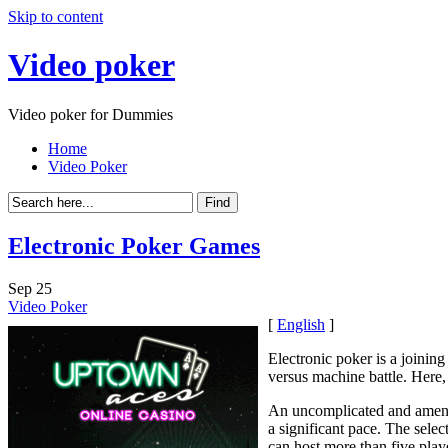
Skip to content
Video poker
Video poker for Dummies
Home
Video Poker
Electronic Poker Games
Sep
25
Video Poker
[
English
]
Electronic poker is a joinin
versus machine battle. Here, 
An uncomplicated and amenab
a significant pace. The sel
can host more than five play