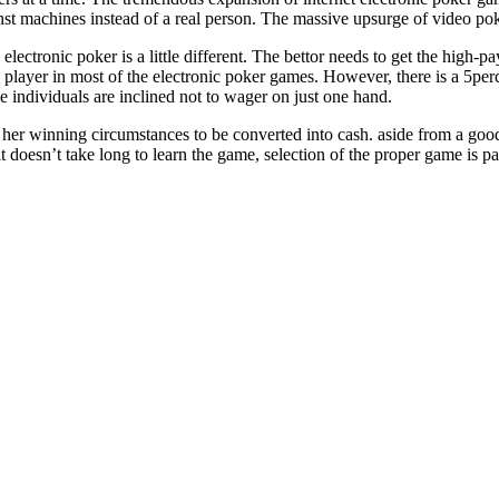
st machines instead of a real person. The massive upsurge of video poke
electronic poker is a little different. The bettor needs to get the high-
 player in most of the electronic poker games. However, there is a 5per
e individuals are inclined not to wager on just one hand.
 her winning circumstances to be converted into cash. aside from a goo
it doesn’t take long to learn the game, selection of the proper game is par