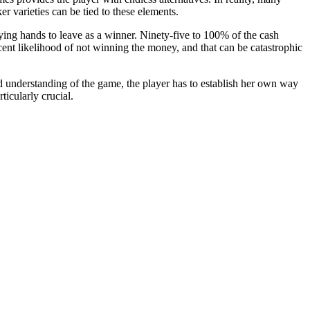
r varieties can be tied to these elements.
paying hands to leave as a winner. Ninety-five to 100% of the cash
cent likelihood of not winning the money, and that can be catastrophic
d understanding of the game, the player has to establish her own way
ticularly crucial.