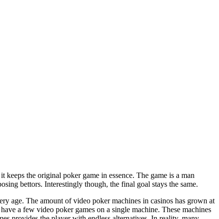
, it keeps the original poker game in essence. The game is a man
sing bettors. Interestingly though, the final goal stays the same.
very age. The amount of video poker machines in casinos has grown at
en have a few video poker games on a single machine. These machines
es provides the player with endless alternatives. In reality, many