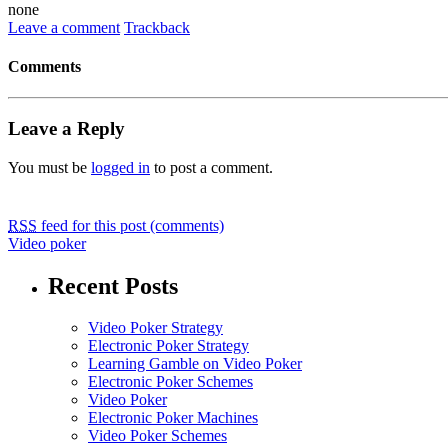
none
Leave a comment
Trackback
Comments
Leave a Reply
You must be
logged in
to post a comment.
RSS
feed for this post (comments)
Video poker
Recent Posts
Video Poker Strategy
Electronic Poker Strategy
Learning Gamble on Video Poker
Electronic Poker Schemes
Video Poker
Electronic Poker Machines
Video Poker Schemes