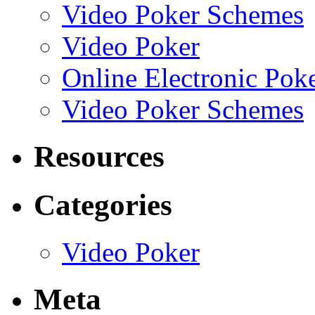
Video Poker Schemes
Video Poker
Online Electronic Pok
Video Poker Schemes
Resources
Categories
Video Poker
Meta