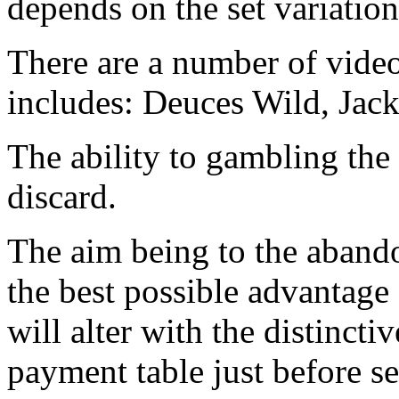
depends on the set variatio
There are a number of video
includes: Deuces Wild, Jack
The ability to gambling th
discard.
The aim being to the abando
the best possible advantage
will alter with the distinct
payment table just before se