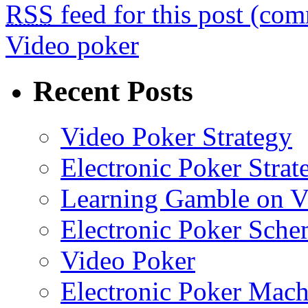
RSS
feed for this post (co
Video poker
Recent Posts
Video Poker Strategy
Electronic Poker Strat
Learning Gamble on V
Electronic Poker Sche
Video Poker
Electronic Poker Mach