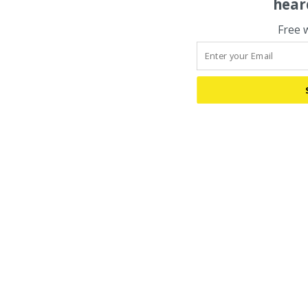
hear
Free 