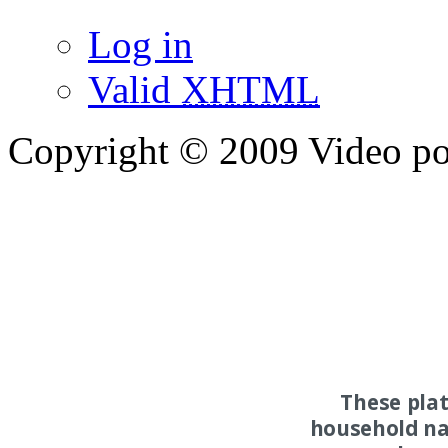
Log in
Valid
XHTML
Copyright © 2009 Video p
These pla
household na