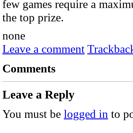
few games require a maximum
the top prize.
none
Leave a comment
Trackbac
Comments
Leave a Reply
You must be
logged in
to p