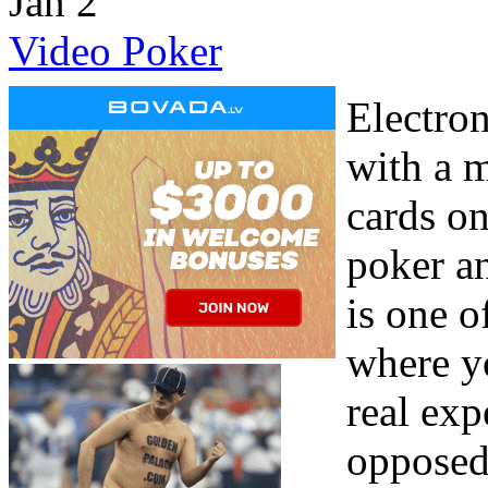
Jan
2
Video Poker
Electron
with a 
cards on
poker an
is one o
where yo
real exp
opposed 