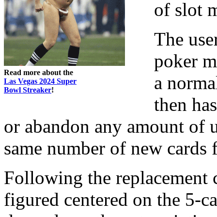
of slot 
The user
poker ma
Read more about the
a normal
Las Vegas 2024 Super
Bowl Streaker
!
then has
or abandon any amount of un
same number of new cards f
Following the replacement c
figured centered on the 5-c