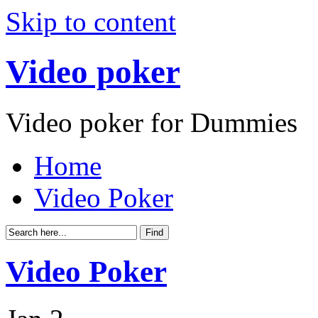
Skip to content
Video poker
Video poker for Dummies
Home
Video Poker
Video Poker