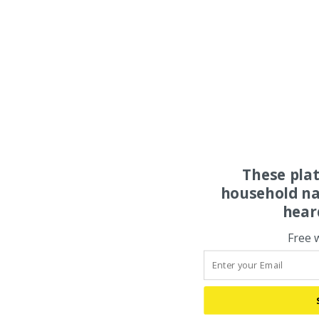
These pla
household na
hear
Free 