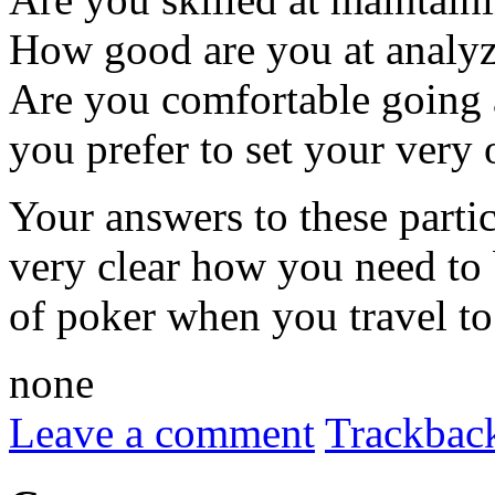
How good are you at analy
Are you comfortable going a
you prefer to set your very
Your answers to these parti
very clear how you need to 
of poker when you travel to
none
Leave a comment
Trackbac