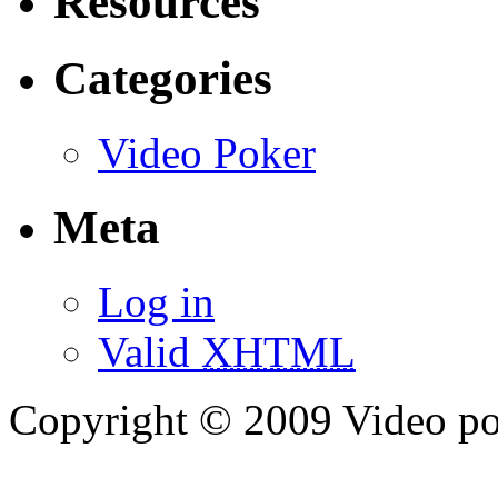
Resources
Categories
Video Poker
Meta
Log in
Valid
XHTML
Copyright © 2009 Video p