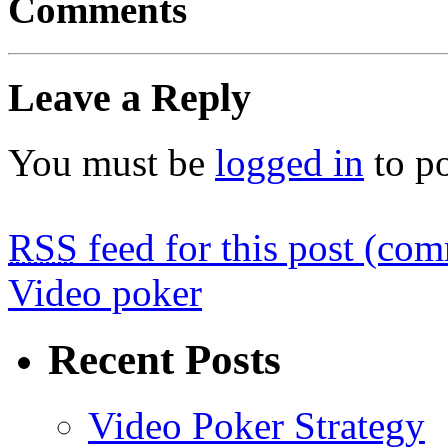
Comments
Leave a Reply
You must be
logged in
to p
RSS
feed for this post (co
Video poker
Recent Posts
Video Poker Strategy