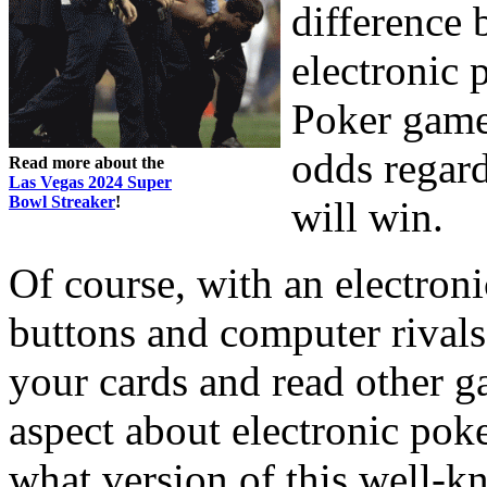
difference 
electronic 
Poker game 
odds regar
Read more about the
Las Vegas 2024 Super
Bowl Streaker
!
will win.
Of course, with an electron
buttons and computer rivals
your cards and read other g
aspect about electronic poke
what version of this well-k