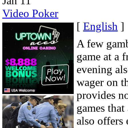
Jan
11
Video Poker
[
English
]
A few gambl
game at a f
evening als
wager on t
provides n
games that 
also offers