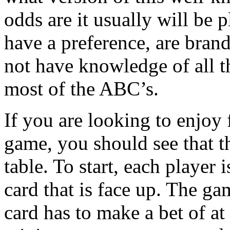
odds are it usually will be 
have a preference, are bran
not have knowledge of all t
most of the ABC’s.
If you are looking to enjoy 
game, you should see that the
table. To start, each player 
card that is face up. The ga
card has to make a bet of at 