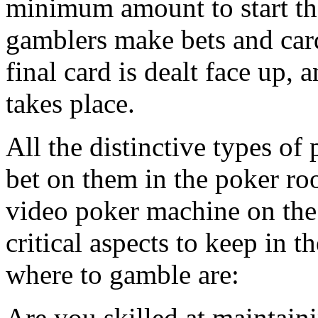
minimum amount to start th
gamblers make bets and cards
final card is dealt face up, 
takes place.
All the distinctive types o
bet on them in the poker ro
video poker machine on the 
critical aspects to keep in 
where to gamble are:
Are you skilled at maintaini