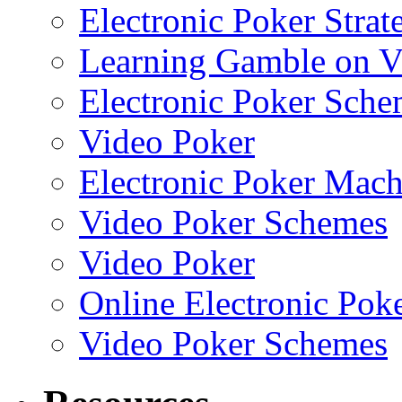
Electronic Poker Strat
Learning Gamble on V
Electronic Poker Sche
Video Poker
Electronic Poker Mach
Video Poker Schemes
Video Poker
Online Electronic Pok
Video Poker Schemes