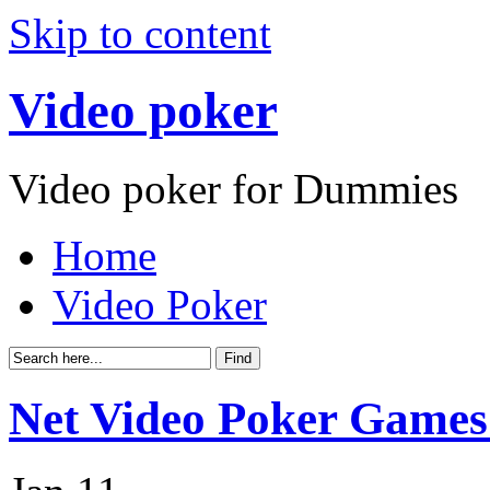
Skip to content
Video poker
Video poker for Dummies
Home
Video Poker
Net Video Poker Games: