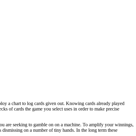
ploy a chart to log cards given out. Knowing cards already played
ecks of cards the game you select uses in order to make precise
you are seeking to gamble on on a machine. To amplify your winnings,
s dismissing on a number of tiny hands. In the long term these