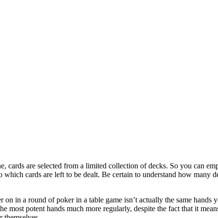
, cards are selected from a limited collection of decks. So you can em
to which cards are left to be dealt. Be certain to understand how many d
on in a round of poker in a table game isn’t actually the same hands 
the most potent hands much more regularly, despite the fact that it mean
or themselves.