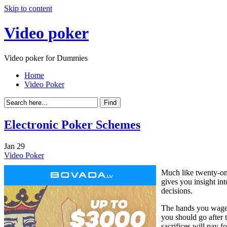
Skip to content
Video poker
Video poker for Dummies
Home
Video Poker
Electronic Poker Schemes
Jan
29
Video Poker
Much like twenty-one
gives you insight in
decisions.
The hands you wager 
you should go after 
sacrifices will pay f