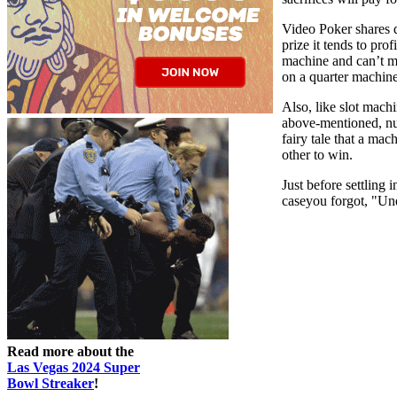
Video Poker shares q
prize it tends to pro
machine and can’t m
on a quarter machine
Also, like slot mach
above-mentioned, num
fairy tale that a mac
other to win.
Just before settling 
caseyou forgot, "Und
Read more about the
Las Vegas 2024 Super
Bowl Streaker
!