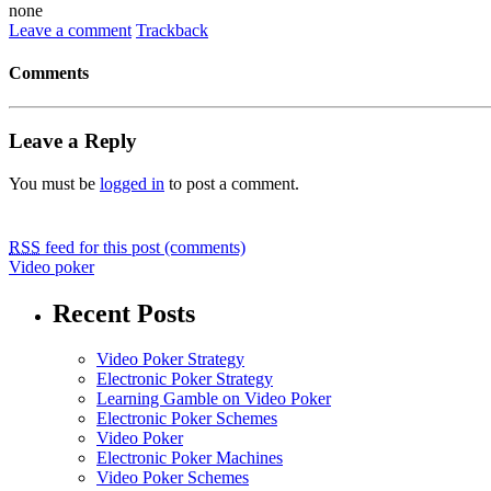
none
Leave a comment
Trackback
Comments
Leave a Reply
You must be
logged in
to post a comment.
RSS
feed for this post (comments)
Video poker
Recent Posts
Video Poker Strategy
Electronic Poker Strategy
Learning Gamble on Video Poker
Electronic Poker Schemes
Video Poker
Electronic Poker Machines
Video Poker Schemes