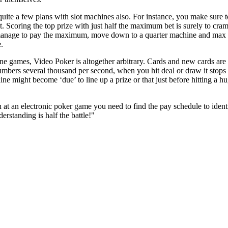
uite a few plans with slot machines also. For instance, you make sure 
fit. Scoring the top prize with just half the maximum bet is surely to cram
anage to pay the maximum, move down to a quarter machine and max it o
.
ine games, Video Poker is altogether arbitrary. Cards and new cards are
bers several thousand per second, when you hit deal or draw it stops 
hine might become ‘due’ to line up a prize or that just before hitting a 
in at an electronic poker game you need to find the pay schedule to iden
erstanding is half the battle!"