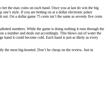
to bet the max coins on each hand. Once you at last do win the big
p one’s style. If you are betting on at a dollar electronic poker
ut. On a dollar game 75 cents isn’t the same as seventy five cents
 allotted numbers. While the game is doing nothing it runs through the
on a number and deals out accordingly. This blows out of water the
huge hand it could become cold. Each hand is just as likely as every
tify the most big-hearted. Don’t be cheap on the review. Just in