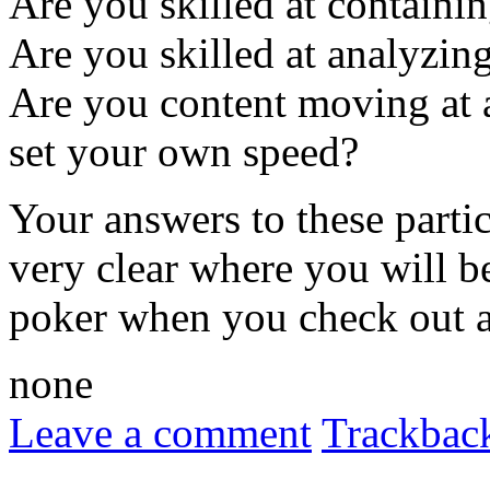
Are you skilled at containin
Are you skilled at analyzin
Are you content moving at a
set your own speed?
Your answers to these parti
very clear where you will 
poker when you check out a
none
Leave a comment
Trackbac