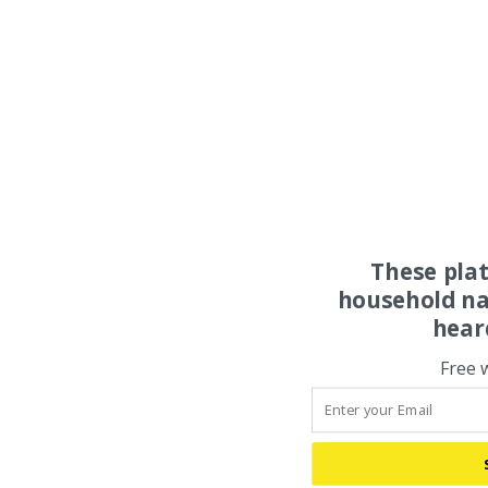
These pla
household na
hear
Free 