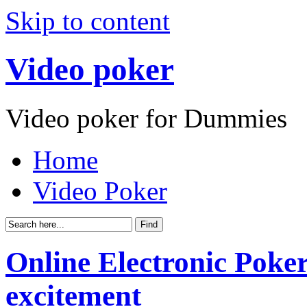
Skip to content
Video poker
Video poker for Dummies
Home
Video Poker
Online Electronic Poke
excitement