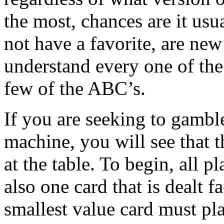
the most, chances are it usua
not have a favorite, are new
understand every one of the
few of the ABC’s.
If you are seeking to gambl
machine, you will see that t
at the table. To begin, all p
also one card that is dealt f
smallest value card must pla