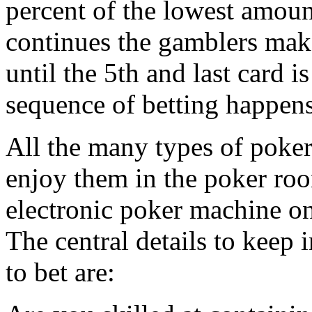
percent of the lowest amoun
continues the gamblers make
until the 5th and last card is
sequence of betting happens
All the many types of poker 
enjoy them in the poker roo
electronic poker machine on
The central details to keep
to bet are: