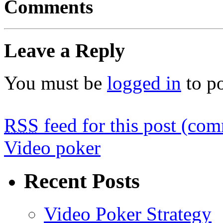
Comments
Leave a Reply
You must be
logged in
to p
RSS
feed for this post (co
Video poker
Recent Posts
Video Poker Strategy