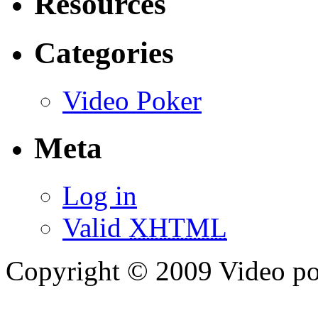
Resources
Categories
Video Poker
Meta
Log in
Valid
XHTML
Copyright © 2009 Video p