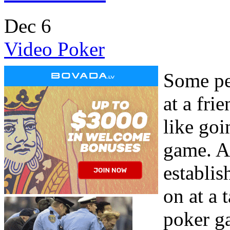
Dec
6
Video Poker
Some pe
at a fri
like goi
game. A 
establi
on at a 
poker g