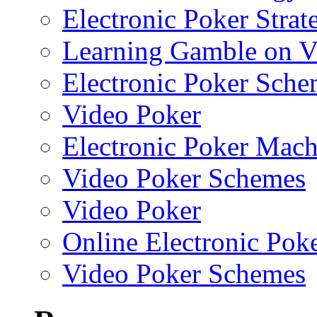
Electronic Poker Strat
Learning Gamble on V
Electronic Poker Sche
Video Poker
Electronic Poker Mach
Video Poker Schemes
Video Poker
Online Electronic Pok
Video Poker Schemes