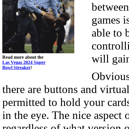
between
games is
able to 
control
will gai
Read more about the
Las Vegas 2024 Super
Bowl Streaker
!
Obvious
there are buttons and virtua
permitted to hold your card
in the eye. The nice aspect 
regardless of what version 