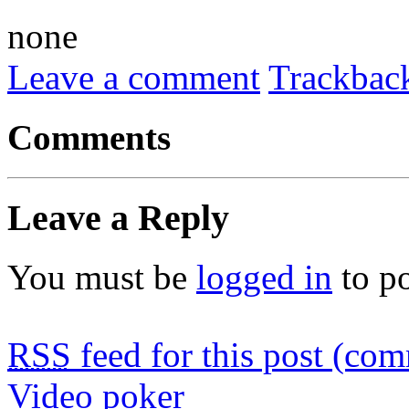
none
Leave a comment
Trackbac
Comments
Leave a Reply
You must be
logged in
to p
RSS
feed for this post (co
Video poker