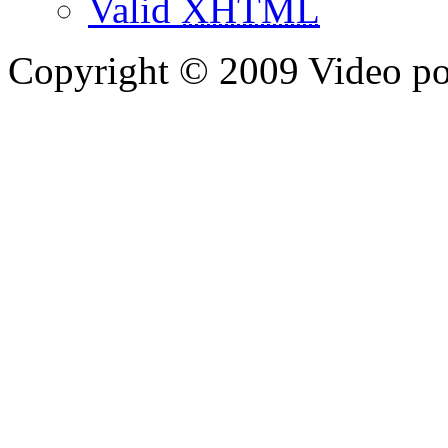
Valid
XHTML
Copyright © 2009 Video p