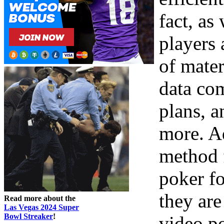
fact, as
players 
of mater
data com
plans, a
more. Ad
method 
poker fo
they are 
Read more about the
Las Vegas 2024 Super
Bowl Streaker
!
video p