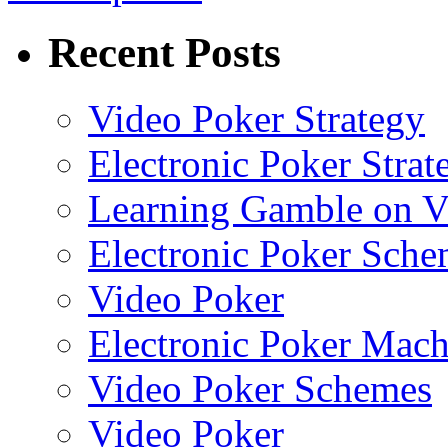
Recent Posts
Video Poker Strategy
Electronic Poker Strat
Learning Gamble on V
Electronic Poker Sche
Video Poker
Electronic Poker Mach
Video Poker Schemes
Video Poker