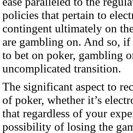
ease paralleled to the regu
policies that pertain to ele
contingent ultimately on the
are gambling on. And so, if
to bet on poker, gambling o
uncomplicated transition.
The significant aspect to re
of poker, whether it’s electr
that regardless of your exper
possibility of losing the ga