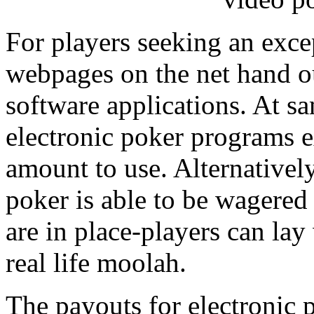
For players seeking an excep
webpages on the net hand o
software applications. At s
electronic poker programs e
amount to use. Alternatively
poker is able to be wagered 
are in place-players can lay
real life moolah.
The payouts for electronic 