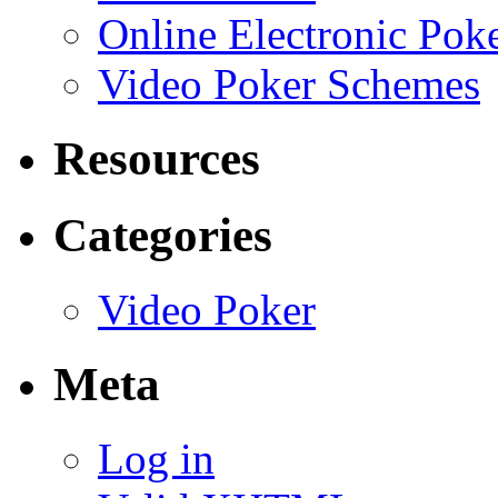
Online Electronic Pok
Video Poker Schemes
Resources
Categories
Video Poker
Meta
Log in