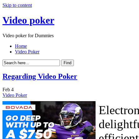
Skip to content
Video poker
Video poker for Dummies
Home
Video Poker
Regarding Video Poker
Feb
4
Video Poker
Electron
delightf
efficien