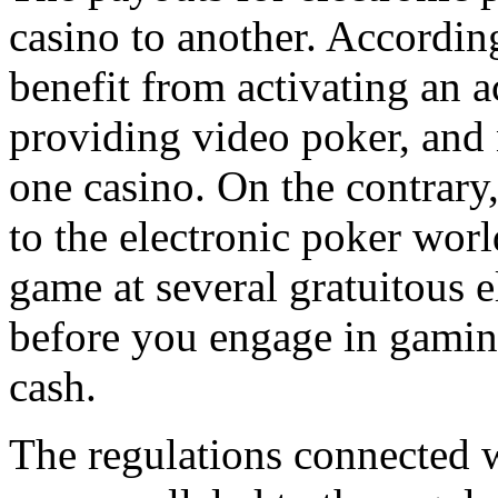
casino to another. Accordin
benefit from activating an 
providing video poker, and n
one casino. On the contrary,
to the electronic poker world
game at several gratuitous e
before you engage in gamin
cash.
The regulations connected w