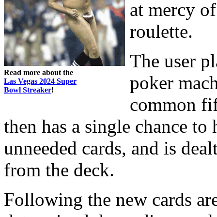
at mercy of
roulette.
The user pl
Read more about the
poker machi
Las Vegas 2024 Super
Bowl Streaker
!
common fif
then has a single chance to
unneeded cards, and is deal
from the deck.
Following the new cards are