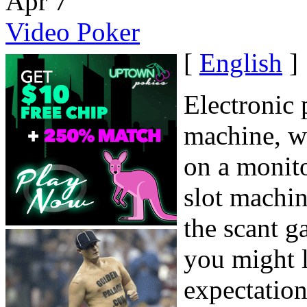
Apr
7
Video Poker
[
English
]
Electronic 
machine, wh
on a monit
slot machin
the scant g
you might l
expectation