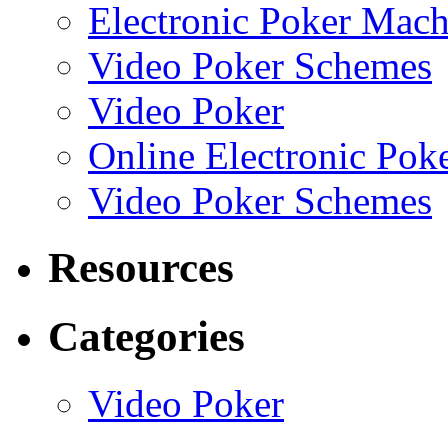
Electronic Poker Mach
Video Poker Schemes
Video Poker
Online Electronic Pok
Video Poker Schemes
Resources
Categories
Video Poker