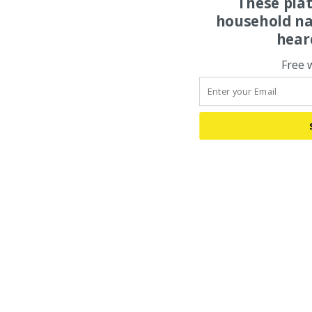
These pla
household na
hear
Free 