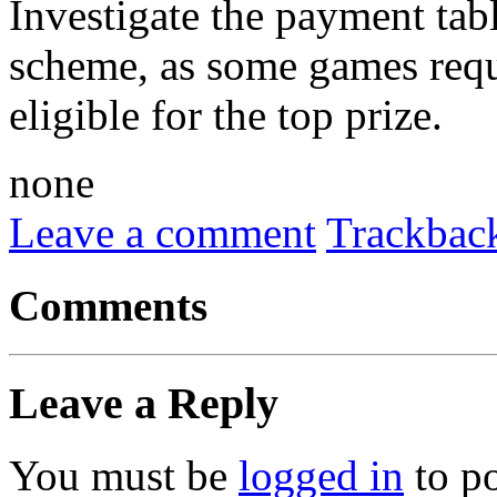
Investigate the payment tab
scheme, as some games requ
eligible for the top prize.
none
Leave a comment
Trackbac
Comments
Leave a Reply
You must be
logged in
to p