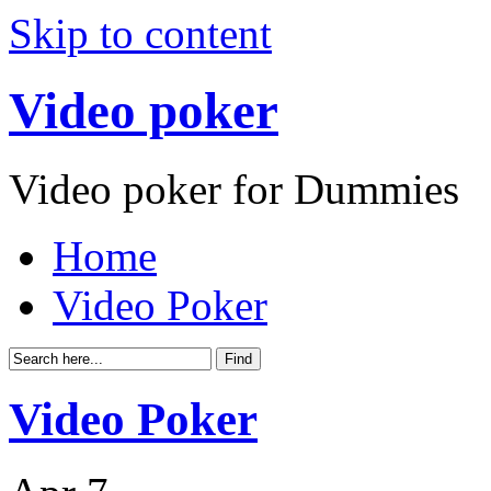
Skip to content
Video poker
Video poker for Dummies
Home
Video Poker
Video Poker