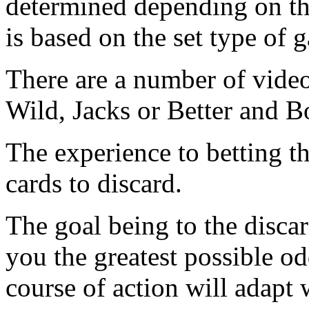
determined depending on th
is based on the set type of
There are a number of video
Wild, Jacks or Better and B
The experience to betting 
cards to discard.
The goal being to the discar
you the greatest possible od
course of action will adapt 