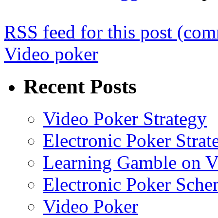
RSS
feed for this post (co
Video poker
Recent Posts
Video Poker Strategy
Electronic Poker Strat
Learning Gamble on V
Electronic Poker Sche
Video Poker