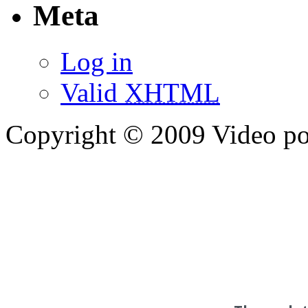
Meta
Log in
Valid
XHTML
Copyright © 2009 Video p