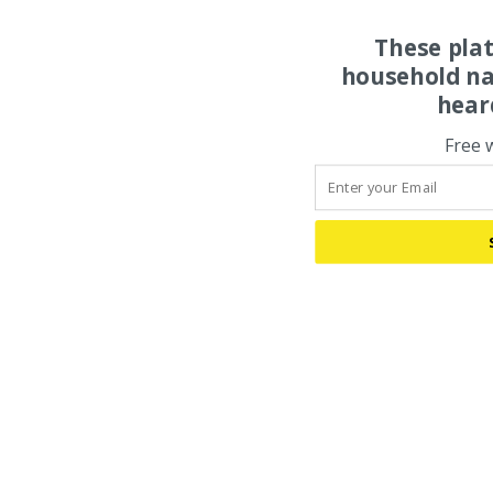
These pla
household na
hear
Free 