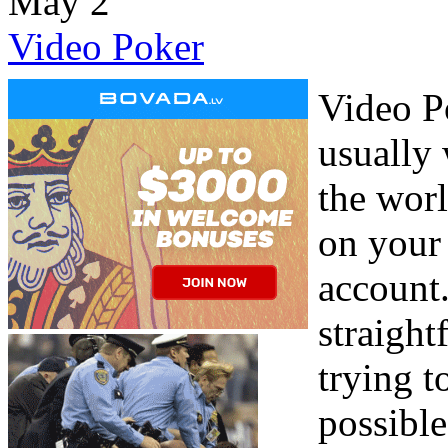
May
2
Video Poker
Video P
usually 
the worl
on your
account.
straight
trying t
possible