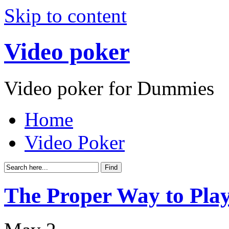
Skip to content
Video poker
Video poker for Dummies
Home
Video Poker
The Proper Way to Pla