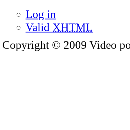
Log in
Valid
XHTML
Copyright © 2009 Video p