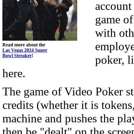
account 
game of 
with oth
employed
Read more about the
Las Vegas 2024 Super
Bowl Streaker
!
poker, l
here.
The game of Video Poker sta
credits (whether it is tokens,
machine and pushes the play
then be "dealt" on the scree