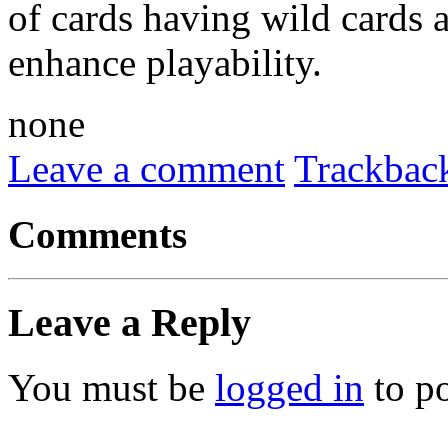
of cards having wild cards a
enhance playability.
none
Leave a comment
Trackbac
Comments
Leave a Reply
You must be
logged in
to p