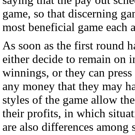
game, so that discerning ga
most beneficial game each a
As soon as the first round h
either decide to remain on i
winnings, or they can press 
any money that they may ha
styles of the game allow th
their profits, in which situ
are also differences among 