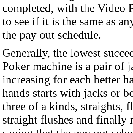
completed, with the Video 
to see if it is the same as 
the pay out schedule.
Generally, the lowest succe
Poker machine is a pair of 
increasing for each better 
hands starts with jacks or b
three of a kinds, straights, f
straight flushes and finally 
saying that the pay out sch