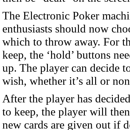
The Electronic Poker machin
enthusiasts should now cho
which to throw away. For th
keep, the ‘hold’ buttons nee
up. The player can decide t
wish, whether it’s all or non
After the player has decide
to keep, the player will the
new cards are given out if 