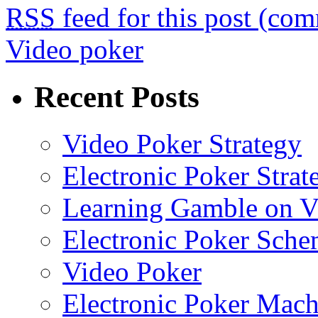
RSS
feed for this post (co
Video poker
Recent Posts
Video Poker Strategy
Electronic Poker Strat
Learning Gamble on V
Electronic Poker Sche
Video Poker
Electronic Poker Mach