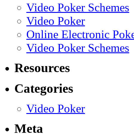
Video Poker Schemes
Video Poker
Online Electronic Pok
Video Poker Schemes
Resources
Categories
Video Poker
Meta