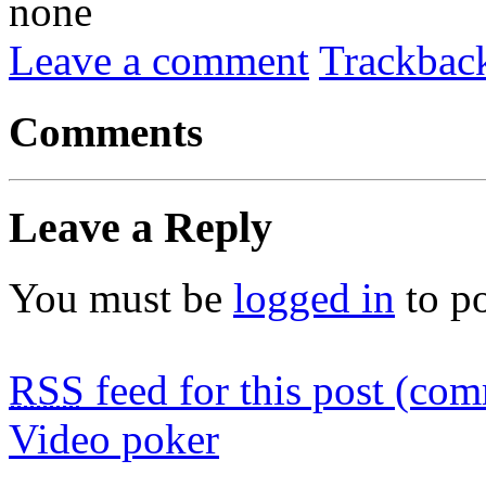
none
Leave a comment
Trackbac
Comments
Leave a Reply
You must be
logged in
to p
RSS
feed for this post (co
Video poker