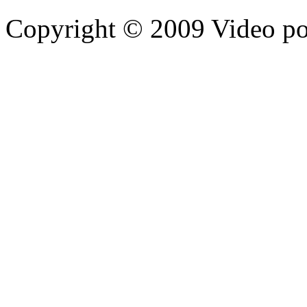
Copyright © 2009 Video p