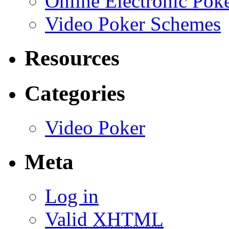
Online Electronic Pok
Video Poker Schemes
Resources
Categories
Video Poker
Meta
Log in
Valid
XHTML