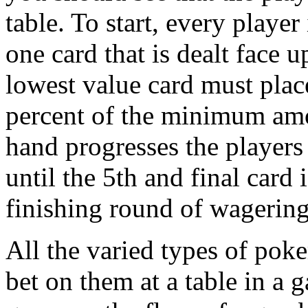
table. To start, every player
one card that is dealt face 
lowest value card must plac
percent of the minimum amo
hand progresses the players 
until the 5th and final card 
finishing round of wagering
All the varied types of poke
bet on them at a table in a 