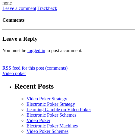
none
Leave a comment
Trackback
Comments
Leave a Reply
You must be
logged in
to post a comment.
RSS
feed for this post (comments)
Video poker
Recent Posts
Video Poker Strategy
Electronic Poker Strategy
Learning Gamble on Video Poker
Electronic Poker Schemes
Video Poker
Electronic Poker Machines
Video Poker Schemes