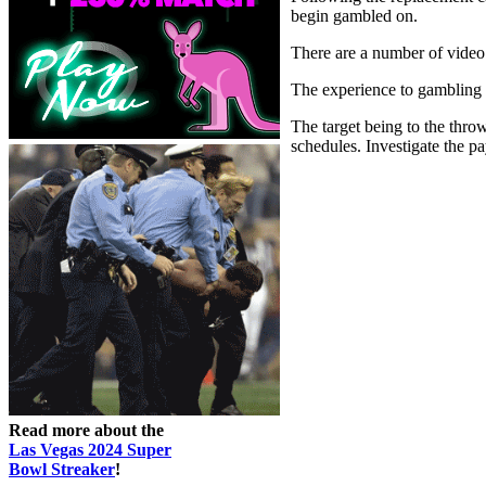
begin gambled on.
There are a number of video
The experience to gambling 
The target being to the thro
schedules. Investigate the p
Read more about the
Las Vegas 2024 Super
Bowl Streaker
!