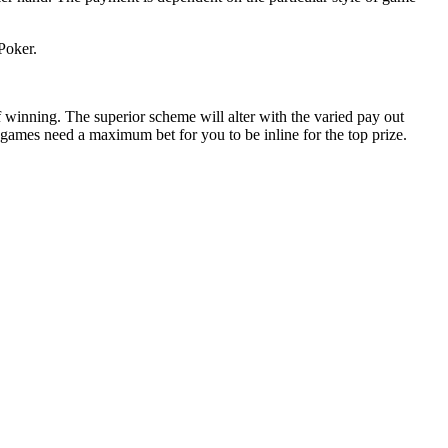
Poker.
f winning. The superior scheme will alter with the varied pay out
 games need a maximum bet for you to be inline for the top prize.