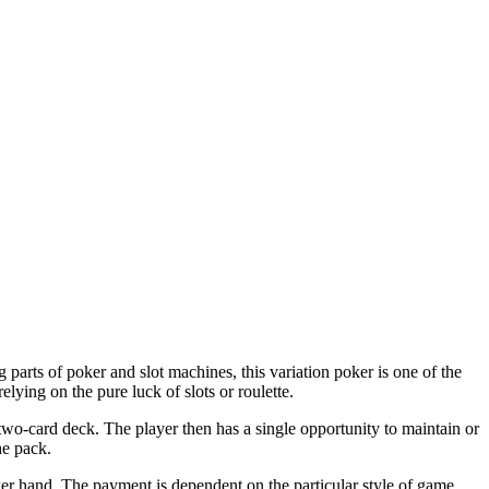
parts of poker and slot machines, this variation poker is one of the
ying on the pure luck of slots or roulette.
two-card deck. The player then has a single opportunity to maintain or
he pack.
er hand. The payment is dependent on the particular style of game