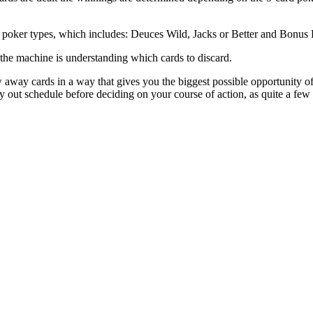
 poker types, which includes: Deuces Wild, Jacks or Better and Bonus 
the machine is understanding which cards to discard.
w away cards in a way that gives you the biggest possible opportunity o
ay out schedule before deciding on your course of action, as quite a few