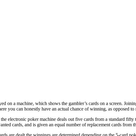
yed on a machine, which shows the gambler’s cards on a screen. Joining 
ere you can honestly have an actual chance of winning, as opposed to rel
the electronic poker machine deals out five cards from a standard fifty 
ted cards, and is given an equal number of replacement cards from t
ards are dealt the winnings are determined depending on the 5-card pok