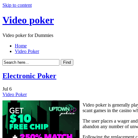
Skip to content
Video poker
Video poker for Dummies
Home
Video Poker
Electronic Poker
Jul
6
Video Poker
Video poker is generally pla
scant games in the casino wh
The user places a wager and 
abandon any number of unwan
Following the replacement c