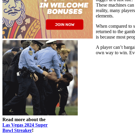
These machines can a
reality, many player
elements.
When compared to slo
returned to the gamb
is because most peop
A player can’t barga
own way to win. Even
Read more about the
Las Vegas 2024 Super
Bowl Streaker
!