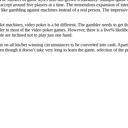
ccept around five players at a time. The tremendous expansion of inter
s like gambling against machines instead of a real person. The impress
t machines, video poker is a bit different. The gambler needs to get th
ler in most of the video poker games. However, there is a five% likeli
le are inclined not to play just one hand.
in on all his/her winning circumstances to be converted into cash. Apart
 though it doesn’t take very long to learn the game, selection of the p