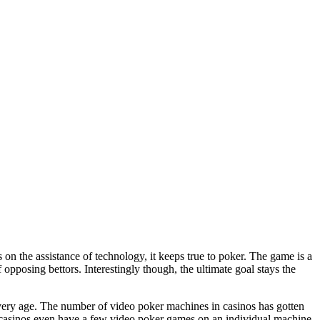
on the assistance of technology, it keeps true to poker. The game is a
opposing bettors. Interestingly though, the ultimate goal stays the
ery age. The number of video poker machines in casinos has gotten
 casinos even have a few video poker games on an individual machine.