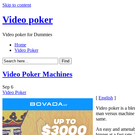
Skip to content
Video poker
Video poker for Dummies
Home
Video Poker
Video Poker Machines
Sep
6
Video Poker
[
English
]
Video poker is a ble
man versus machine w
same.
An easy and amenabl
bigger at a fast rat