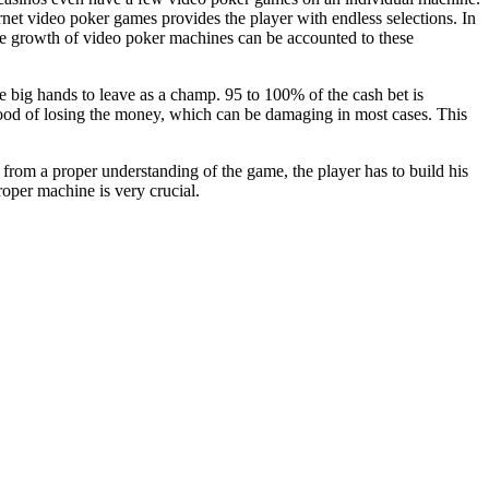
net video poker games provides the player with endless selections. In
ive growth of video poker machines can be accounted to these
e big hands to leave as a champ. 95 to 100% of the cash bet is
hood of losing the money, which can be damaging in most cases. This
 from a proper understanding of the game, the player has to build his
roper machine is very crucial.