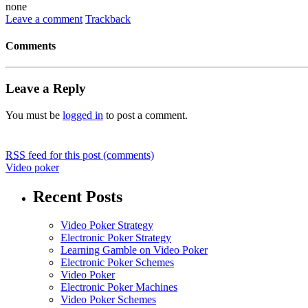
none
Leave a comment
Trackback
Comments
Leave a Reply
You must be
logged in
to post a comment.
RSS
feed for this post (comments)
Video poker
Recent Posts
Video Poker Strategy
Electronic Poker Strategy
Learning Gamble on Video Poker
Electronic Poker Schemes
Video Poker
Electronic Poker Machines
Video Poker Schemes