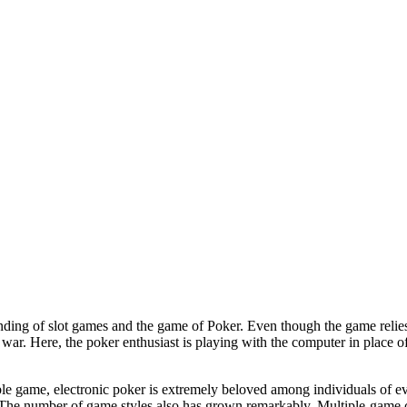
nding of slot games and the game of Poker. Even though the game relies 
ar. Here, the poker enthusiast is playing with the computer in place of 
e game, electronic poker is extremely beloved among individuals of ev
e. The number of game styles also has grown remarkably. Multiple-game