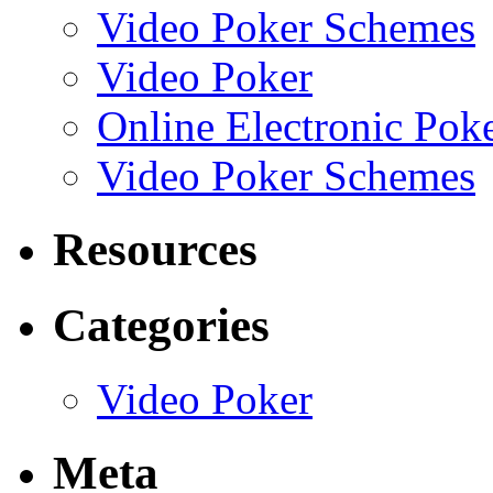
Video Poker Schemes
Video Poker
Online Electronic Pok
Video Poker Schemes
Resources
Categories
Video Poker
Meta