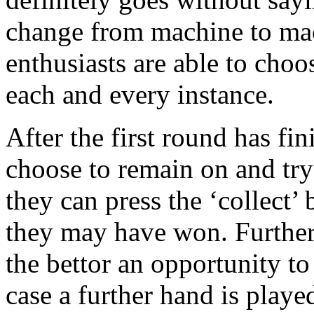
change from machine to mac
enthusiasts are able to ch
each and every instance.
After the first round has fin
choose to remain on and try 
they can press the ‘collect’ 
they may have won. Further,
the bettor an opportunity to 
case a further hand is playe