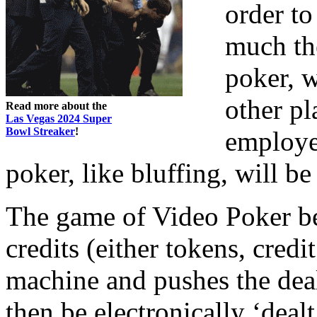
order to
much th
poker, w
other pl
Read more about the
Las Vegas 2024 Super
Bowl Streaker
!
employed
poker, like bluffing, will be
The game of Video Poker be
credits (either tokens, credi
machine and pushes the deal
then be electronically ‘dealt