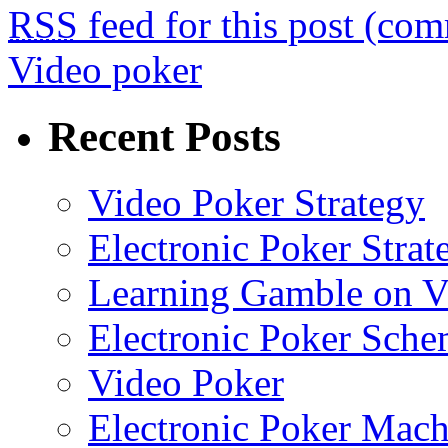
RSS
feed for this post (co
Video poker
Recent Posts
Video Poker Strategy
Electronic Poker Strat
Learning Gamble on V
Electronic Poker Sche
Video Poker
Electronic Poker Mach