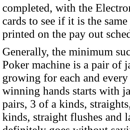
completed, with the Electr
cards to see if it is the sa
printed on the pay out sche
Generally, the minimum suc
Poker machine is a pair of 
growing for each and every 
winning hands starts with j
pairs, 3 of a kinds, straights
kinds, straight flushes and la
definitely goes without say