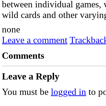
between individual games, 
wild cards and other varying
none
Leave a comment
Trackbac
Comments
Leave a Reply
You must be
logged in
to p