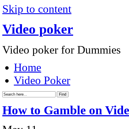
Skip to content
Video poker
Video poker for Dummies
Home
Video Poker
How to Gamble on Vide