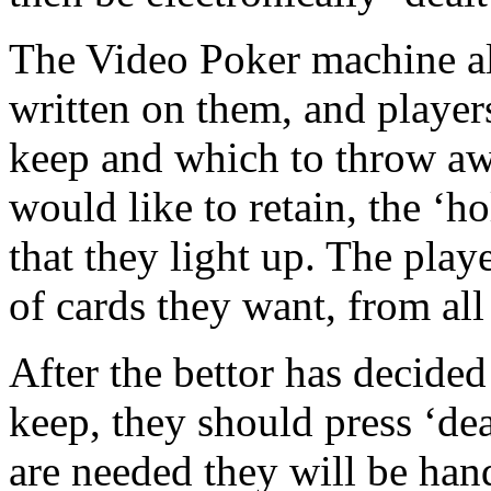
The Video Poker machine al
written on them, and player
keep and which to throw aw
would like to retain, the ‘h
that they light up. The pla
of cards they want, from all
After the bettor has decide
keep, they should press ‘de
are needed they will be han