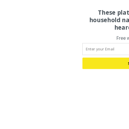
These pla
household na
hear
Free 