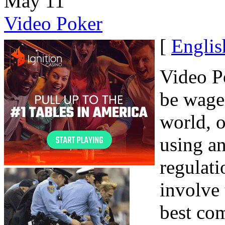
May
11
Video Poker
[
Englis
Video Po
be wager
world, 
using an
regulati
involve 
best com