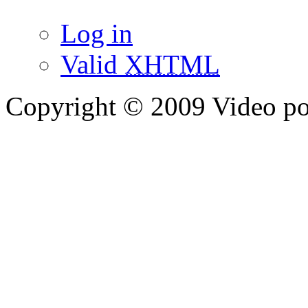
Log in
Valid
XHTML
Copyright © 2009 Video p