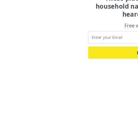
household na
hear
Free 