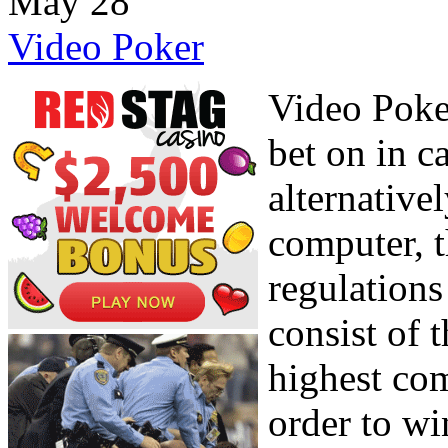
May
28
Video Poker
Video Poker
bet on in c
alternative
computer, t
regulations
consist of 
highest com
order to win