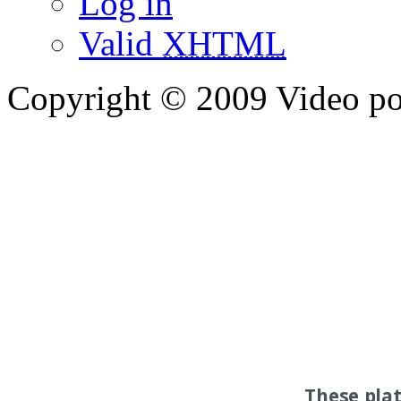
Log in
Valid
XHTML
Copyright © 2009 Video p
These pla