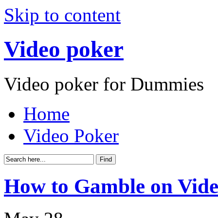
Skip to content
Video poker
Video poker for Dummies
Home
Video Poker
How to Gamble on Vide