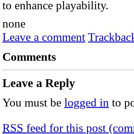
to enhance playability.
none
Leave a comment
Trackbac
Comments
Leave a Reply
You must be
logged in
to p
RSS
feed for this post (co