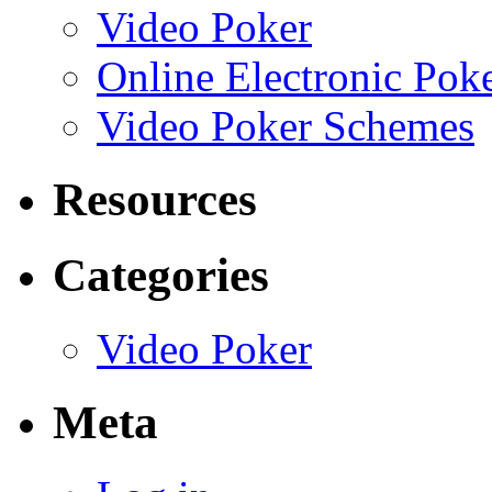
Video Poker
Online Electronic Pok
Video Poker Schemes
Resources
Categories
Video Poker
Meta