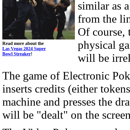
similar as 
from the li
Of course, 
physical ga
Read more about the
Las Vegas 2024 Super
Bowl Streaker
!
will be irre
The game of Electronic Pok
inserts credits (either token
machine and presses the dra
will be "dealt" on the screen