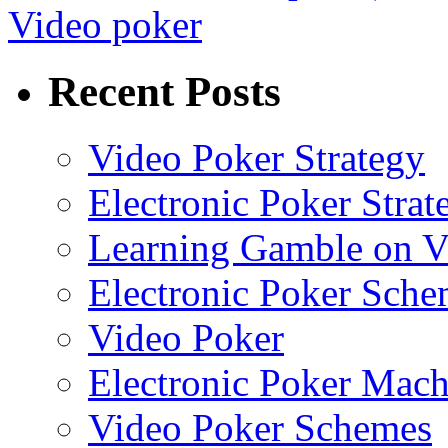
Video poker
Recent Posts
Video Poker Strategy
Electronic Poker Strat
Learning Gamble on V
Electronic Poker Sche
Video Poker
Electronic Poker Mach
Video Poker Schemes