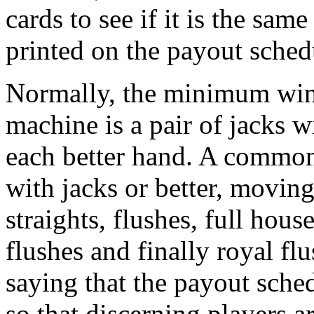
cards to see if it is the sa
printed on the payout sched
Normally, the minimum win
machine is a pair of jacks 
each better hand. A common
with jacks or better, moving 
straights, flushes, full house
flushes and finally royal flu
saying that the payout sch
so that discerning players a