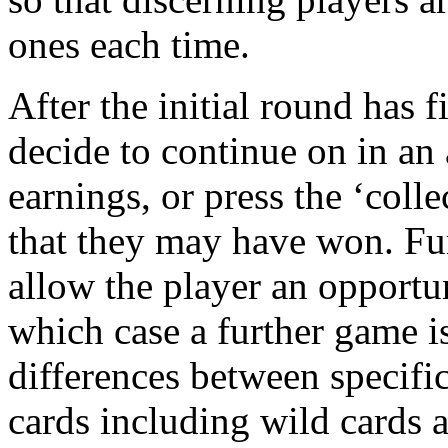
ones each time.
After the initial round has f
decide to continue on in an
earnings, or press the ‘colle
that they may have won. Fur
allow the player an opportun
which case a further game is
differences between specifi
cards including wild cards a