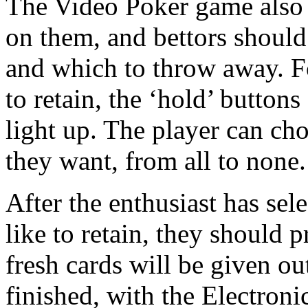
The Video Poker game also h
on them, and bettors shoul
and which to throw away. Fo
to retain, the ‘hold’ button
light up. The player can ch
they want, from all to none.
After the enthusiast has se
like to retain, they should p
fresh cards will be given ou
finished, with the Electron