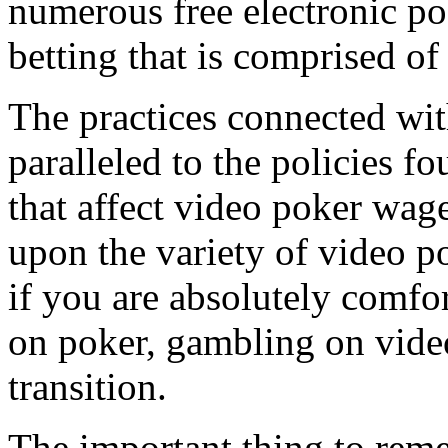
numerous free electronic pok
betting that is comprised of
The practices connected wit
paralleled to the policies f
that affect video poker wag
upon the variety of video p
if you are absolutely comfo
on poker, gambling on video
transition.
The important thing to re