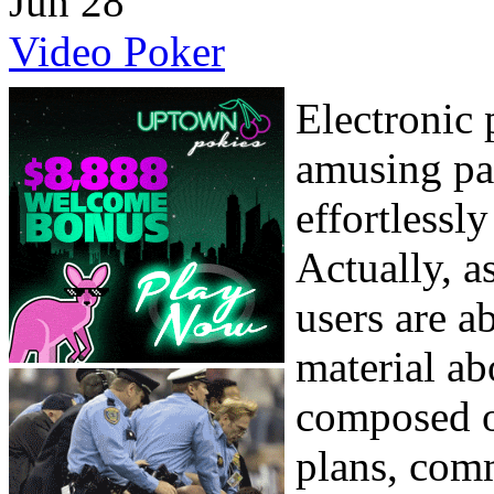
Jun
28
Video Poker
Electronic 
amusing pas
effortlessl
Actually, a
users are a
material ab
composed o
plans, comm