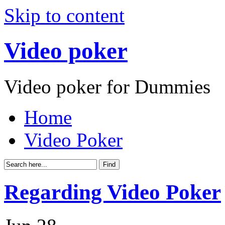
Skip to content
Video poker
Video poker for Dummies
Home
Video Poker
Regarding Video Poker