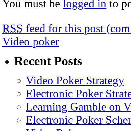
You must be
logged in
to p
RSS
feed for this post (co
Video poker
Recent Posts
Video Poker Strategy
Electronic Poker Strat
Learning Gamble on V
Electronic Poker Sche