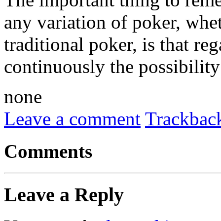
any variation of poker, whet
traditional poker, is that reg
continuously the possibility
none
Leave a comment
Trackbac
Comments
Leave a Reply