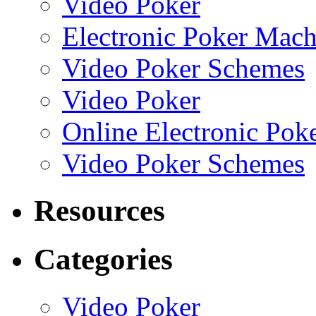
Video Poker
Electronic Poker Mach
Video Poker Schemes
Video Poker
Online Electronic Pok
Video Poker Schemes
Resources
Categories
Video Poker