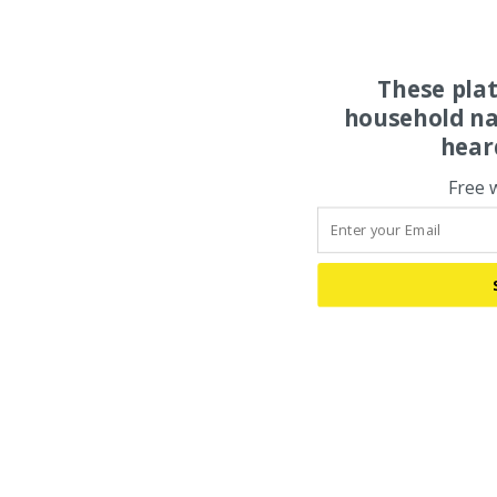
These pla
household na
hear
Free 