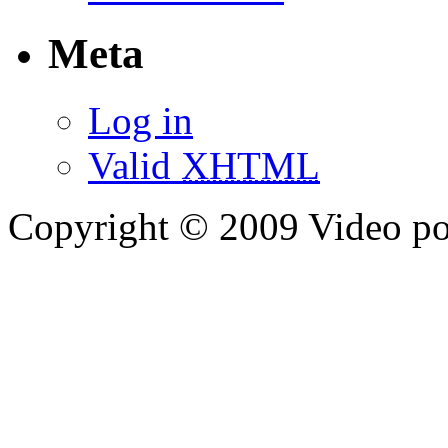
Meta
Log in
Valid
XHTML
Copyright © 2009 Video p