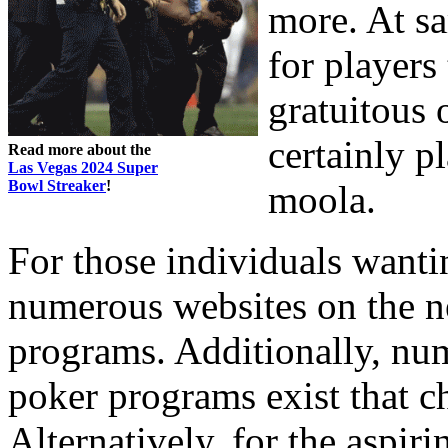
more. At sa
for players
gratuitous 
certainly p
Read more about the
Las Vegas 2024 Super
Bowl Streaker
!
moola.
For those individuals wanti
numerous websites on the n
programs. Additionally, nu
poker programs exist that ch
Alternatively, for the aspir