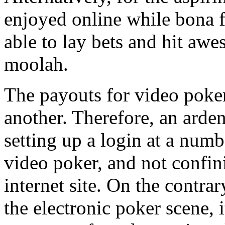
enjoyed online while bona fi
able to lay bets and hit awe
moolah.
The payouts for video poke
another. Therefore, an arde
setting up a login at a num
video poker, and not confini
internet site. On the contrar
the electronic poker scene, i