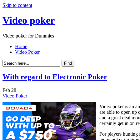
Skip to content
Video poker
Video poker for Dummies
Home
Video Poker
With regard to Electronic Poker
Feb
28
Video Poker
Video poker is an ama
are able to open up q
and a great deal mor
certainly get in on 
For players hunting f
video poker programs 