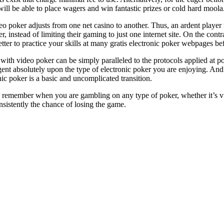
will be able to place wagers and win fantastic prizes or cold hard moola
eo poker adjusts from one net casino to another. Thus, an ardent playe
, instead of limiting their gaming to just one internet site. On the cont
 better to practice your skills at many gratis electronic poker webpages
with video poker can be simply paralleled to the protocols applied at po
ent absolutely upon the type of electronic poker you are enjoying. And s
ic poker is a basic and uncomplicated transition.
to remember when you are gambling on any type of poker, whether it’s vi
onsistently the chance of losing the game.