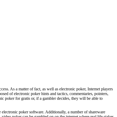
cess. As a matter of fact, as well as electronic poker, Internet players
posed of electronic poker hints and tactics, commentaries, pointers,
 poker for gratis or, if a gambler decides, they will be able to
free electronic poker software. Additionally, a number of shareware
r, video poker can be gambled on on the internet where real life stakes