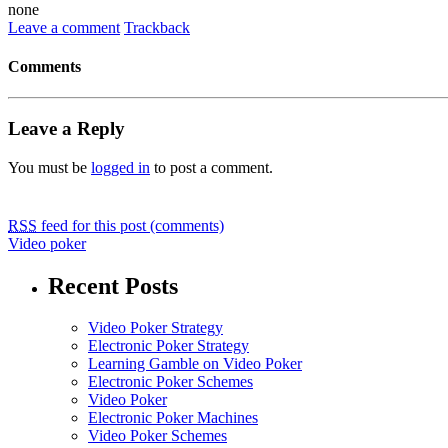
none
Leave a comment
Trackback
Comments
Leave a Reply
You must be
logged in
to post a comment.
RSS
feed for this post (comments)
Video poker
Recent Posts
Video Poker Strategy
Electronic Poker Strategy
Learning Gamble on Video Poker
Electronic Poker Schemes
Video Poker
Electronic Poker Machines
Video Poker Schemes