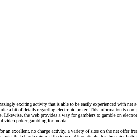
zingly exciting activity that is able to be easily experienced with net ac
uite a bit of details regarding electronic poker. This information is com
e. Likewise, the web provides a way for gamblers to gamble on electronic
real video poker gambling for moola.
or an excellent, no charge activity, a variety of sites on the net offer 
exist that charge minimal fee to use. Alternatively, for the eager betto