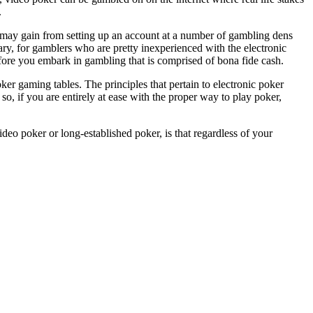
.
r may gain from setting up an account at a number of gambling dens
rary, for gamblers who are pretty inexperienced with the electronic
 before you embark in gambling that is comprised of bona fide cash.
ker gaming tables. The principles that pertain to electronic poker
o, if you are entirely at ease with the proper way to play poker,
deo poker or long-established poker, is that regardless of your