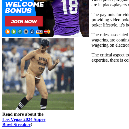
are in place-players 
The pay outs for vid
providing video poker
poker lifestyle, it’s
The rules associated 
wagering are conting
wagering on electron
The critical aspect 
expertise, there is c
Read more about the
Las Vegas 2024 Super
Bowl Streaker
!