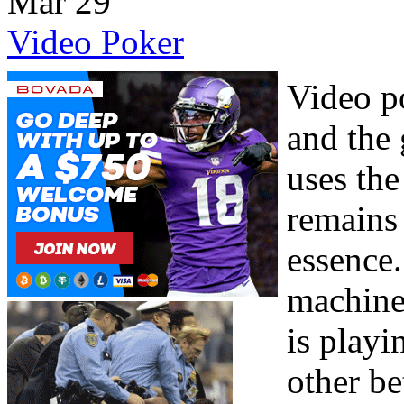
Mar
29
Video Poker
Video po
and the
uses the
remains 
essence
machine 
is playi
other be