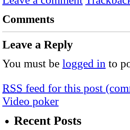
Comments
Leave a Reply
You must be
logged in
to p
RSS
feed for this post (co
Video poker
Recent Posts