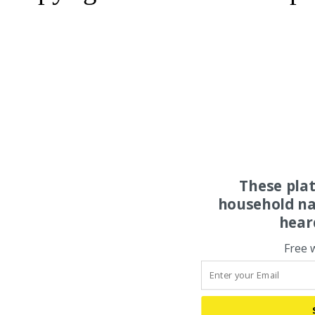
These pla
household na
hear
Free 