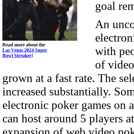
goal re
An unco
electron
Read more about the
with peo
Las Vegas 2024 Super
Bowl Streaker
!
of video
grown at a fast rate. The se
increased substantially. So
electronic poker games on 
can host around 5 players a
expansion of web video pok