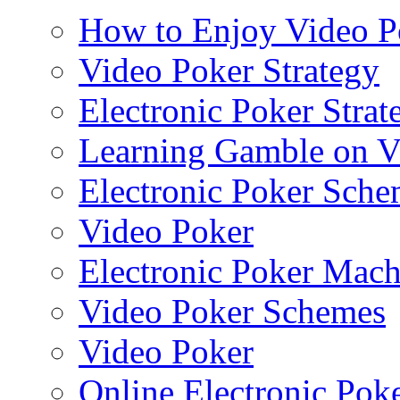
How to Enjoy Video P
Video Poker Strategy
Electronic Poker Strat
Learning Gamble on V
Electronic Poker Sche
Video Poker
Electronic Poker Mach
Video Poker Schemes
Video Poker
Online Electronic Pok