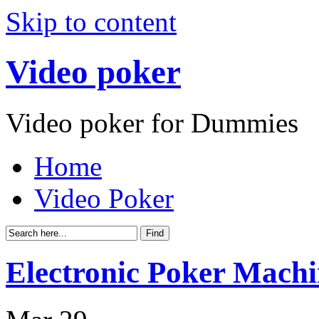
Skip to content
Video poker
Video poker for Dummies
Home
Video Poker
Electronic Poker Machi