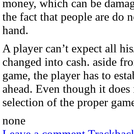
money, which can be damagi
the fact that people are do 
hand.
A player can’t expect all hi
changed into cash. aside fr
game, the player has to est
ahead. Even though it does 
selection of the proper game 
none
Leave a comment
Trackbac