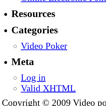
Resources
Categories
Video Poker
Meta
Log in
Valid
XHTML
Copyright © 2009 Video p