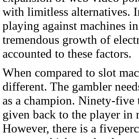
with limitless alternatives. 
playing against machines in
tremendous growth of elect
accounted to these factors.
When compared to slot machi
different. The gambler needs
as a champion. Ninety-five
given back to the player in
However, there is a fiveperc