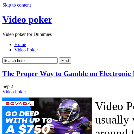
Skip to content
Video poker
Video poker for Dummies
Home
Video Poker
The Proper Way to Gamble on Electronic
Sep
2
Video Poker
Video P
usually 
around t