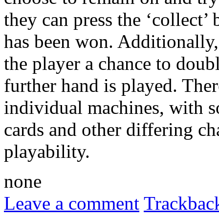
they can press the ‘collect’ 
has been won. Additionally
the player a chance to doubl
further hand is played. The
individual machines, with s
cards and other differing ch
playability.
none
Leave a comment
Trackbac