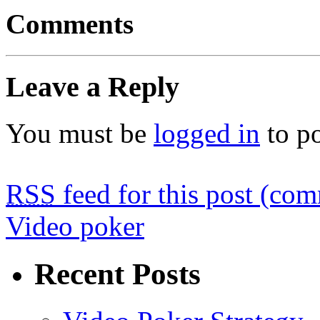
Comments
Leave a Reply
You must be
logged in
to p
RSS
feed for this post (co
Video poker
Recent Posts