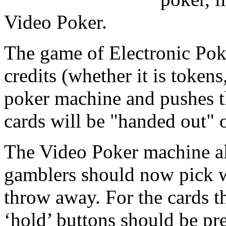
Video Poker.
The game of Electronic Pok
credits (whether it is tokens
poker machine and pushes t
cards will be "handed out" 
The Video Poker machine al
gamblers should now pick w
throw away. For the cards th
‘hold’ buttons should be pre