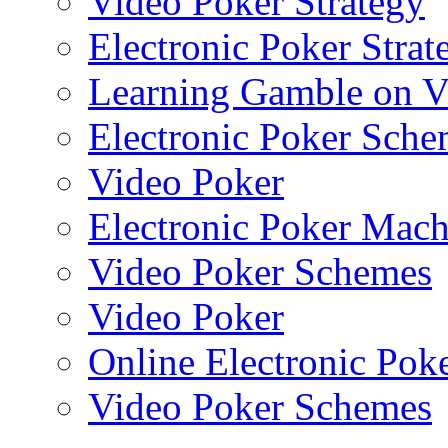
Video Poker Strategy
Electronic Poker Strat
Learning Gamble on V
Electronic Poker Sche
Video Poker
Electronic Poker Mach
Video Poker Schemes
Video Poker
Online Electronic Pok
Video Poker Schemes