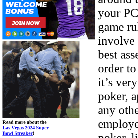
your PC
game rul
involve 
best ass
order to
it’s ver
poker, a
any othe
employed
Read more about the
Las Vegas 2024 Super
Bowl Streaker
!
poker, l