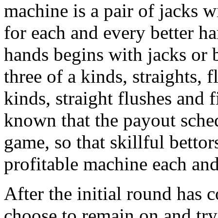
machine is a pair of jacks 
for each and every better h
hands begins with jacks or 
three of a kinds, straights, f
kinds, straight flushes and f
known that the payout sche
game, so that skillful betto
profitable machine each and
After the initial round has 
choose to remain on and try