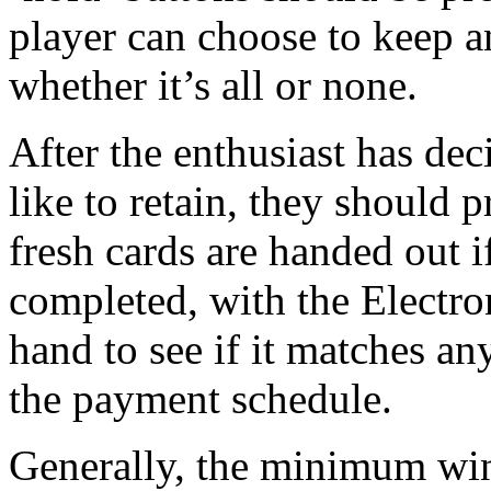
player can choose to keep a
whether it’s all or none.
After the enthusiast has de
like to retain, they should p
fresh cards are handed out 
completed, with the Electr
hand to see if it matches an
the payment schedule.
Generally, the minimum wi