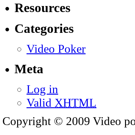
Resources
Categories
Video Poker
Meta
Log in
Valid
XHTML
Copyright © 2009 Video p