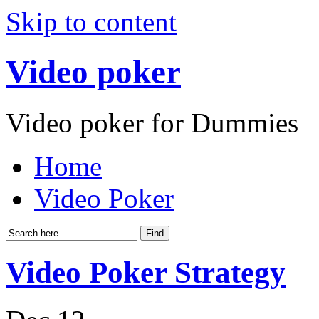
Skip to content
Video poker
Video poker for Dummies
Home
Video Poker
Video Poker Strategy