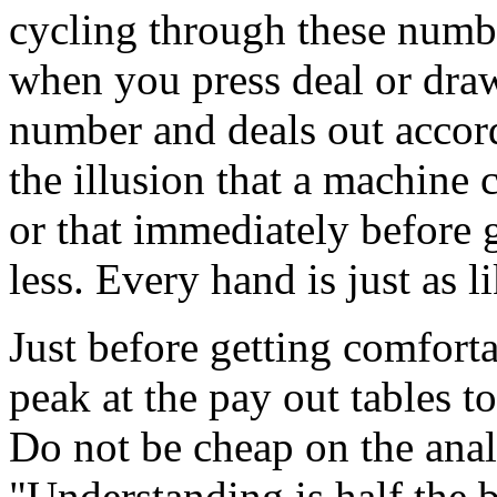
cycling through these numb
when you press deal or dra
number and deals out accord
the illusion that a machine 
or that immediately before g
less. Every hand is just as l
Just before getting comfort
peak at the pay out tables t
Do not be cheap on the anal
"Understanding is half the b