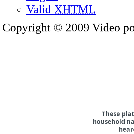
Valid
XHTML
Copyright © 2009 Video p
These pla
household na
hear