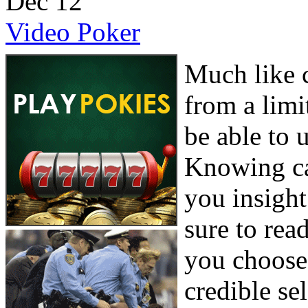
Dec
12
Video Poker
Much like c
from a limi
be able to 
Knowing ca
you insight
sure to re
you choose 
credible sel