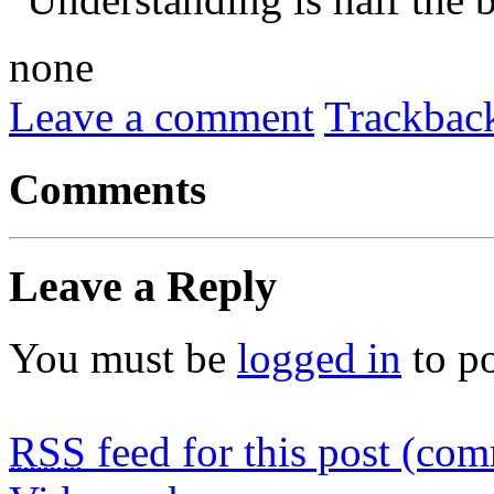
none
Leave a comment
Trackbac
Comments
Leave a Reply
You must be
logged in
to p
RSS
feed for this post (co