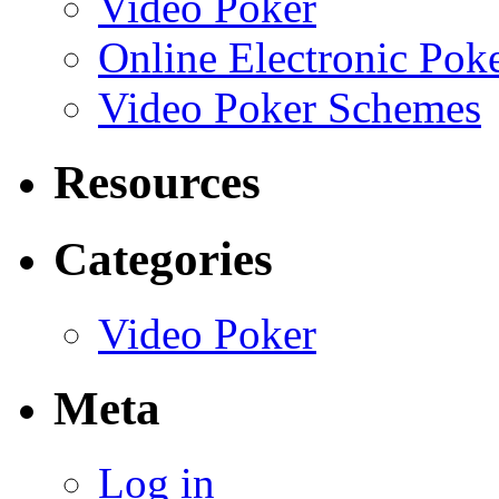
Video Poker
Online Electronic Pok
Video Poker Schemes
Resources
Categories
Video Poker
Meta
Log in