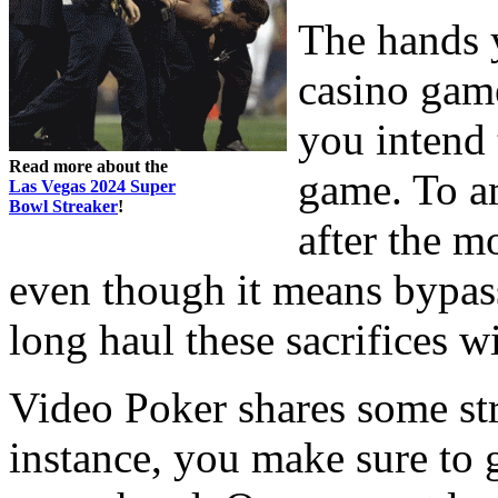
The hands y
casino game
you intend
Read more about the
game. To a
Las Vegas 2024 Super
Bowl Streaker
!
after the m
even though it means bypass
long haul these sacrifices w
Video Poker shares some str
instance, you make sure to