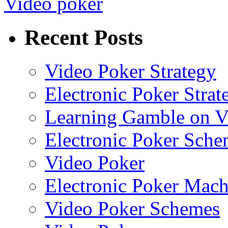
Video poker
Recent Posts
Video Poker Strategy
Electronic Poker Strat
Learning Gamble on V
Electronic Poker Sche
Video Poker
Electronic Poker Mach
Video Poker Schemes