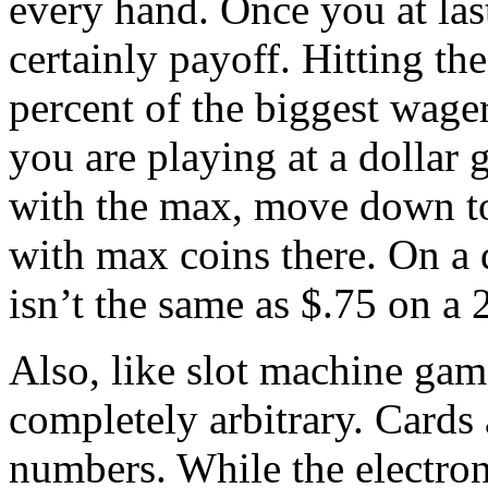
every hand. Once you at last
certainly payoff. Hitting th
percent of the biggest wager
you are playing at a dollar
with the max, move down to
with max coins there. On a 
isn’t the same as $.75 on a
Also, like slot machine game
completely arbitrary. Cards
numbers. While the electron