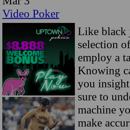
Mar
3
Video Poker
Like black 
selection o
employ a ta
Knowing ca
you insight
sure to un
machine you
make accura