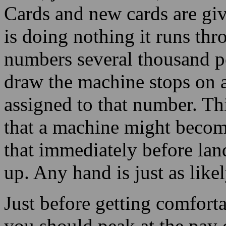
Cards and new cards are gi
is doing nothing it runs th
numbers several thousand p
draw the machine stops on 
assigned to that number. Th
that a machine might become
that immediately before land
up. Any hand is just as like
Just before getting comfort
you should peak at the pay 