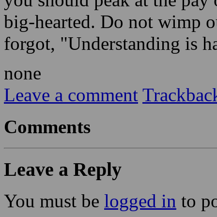
big-hearted. Do not wimp ou
forgot, "Understanding is ha
none
Leave a comment
Trackbac
Comments
Leave a Reply
You must be
logged in
to p