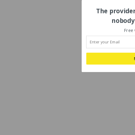
The provider
nobody'
Free 