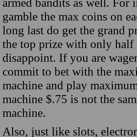
armed bandits as well. For 
gamble the max coins on ea
long last do get the grand p
the top prize with only half
disappoint. If you are wage
commit to bet with the max
machine and play maximum c
machine $.75 is not the sam
machine.
Also, just like slots, electro