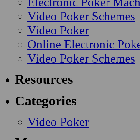
Electronic Poker Mach
Video Poker Schemes
Video Poker
Online Electronic Pok
Video Poker Schemes
Resources
Categories
Video Poker