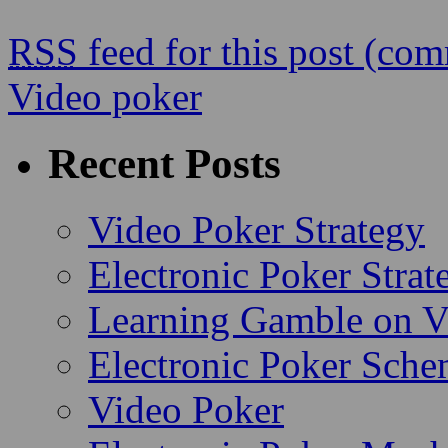
RSS
feed for this post (co
Video poker
Recent Posts
Video Poker Strategy
Electronic Poker Strat
Learning Gamble on V
Electronic Poker Sche
Video Poker