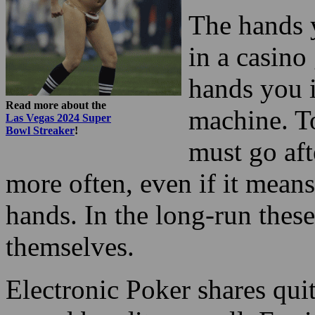
The hands 
in a casino
hands you 
Read more about the
machine. T
Las Vegas 2024 Super
Bowl Streaker
!
must go aft
more often, even if it mean
hands. In the long-run these
themselves.
Electronic Poker shares qui