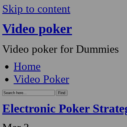
Skip to content
Video poker
Video poker for Dummies
Home
Video Poker
Electronic Poker Strate