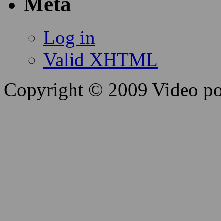
Meta
Log in
Valid
XHTML
Copyright © 2009 Video p