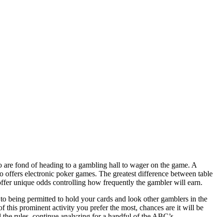
 are fond of heading to a gambling hall to wager on the game. A
so offers electronic poker games. The greatest difference between table
offer unique odds controlling how frequently the gambler will earn.
to being permitted to hold your cards and look other gamblers in the
f this prominent activity you prefer the most, chances are it will be
 the rules, continue analyzing for a handful of the ABC’s.