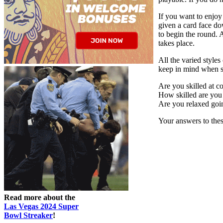
If you want to enjoy 
given a card face do
to begin the round. A
takes place.
All the varied styles
keep in mind when s
Are you skilled at c
How skilled are you
Are you relaxed goin
Your answers to the
Read more about the
Las Vegas 2024 Super
Bowl Streaker
!