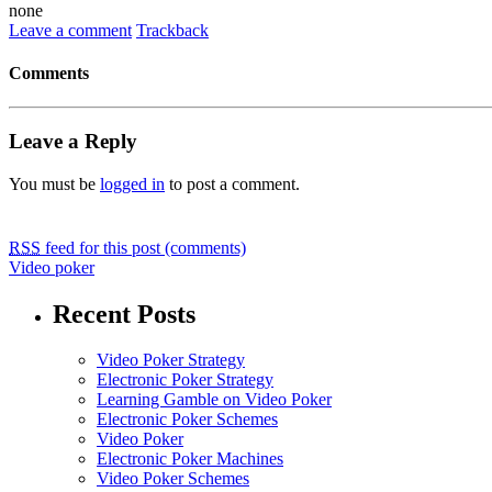
none
Leave a comment
Trackback
Comments
Leave a Reply
You must be
logged in
to post a comment.
RSS
feed for this post (comments)
Video poker
Recent Posts
Video Poker Strategy
Electronic Poker Strategy
Learning Gamble on Video Poker
Electronic Poker Schemes
Video Poker
Electronic Poker Machines
Video Poker Schemes