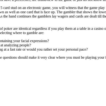
5 card stud on an electronic game, you will witness that the game play is
wn as well as one card that is face up. The gambler that shows the lowest
s the hand continues the gamblers lay wagers and cards are dealt till the 
 of poker are identical regardless if you play them at a table in a casino
electing where to gamble are:
ontaining your facial expressions?
 at analyzing people?
g at a fast rate or would you rather set your personal pace?
se questions should make it very clear where you must be playing you