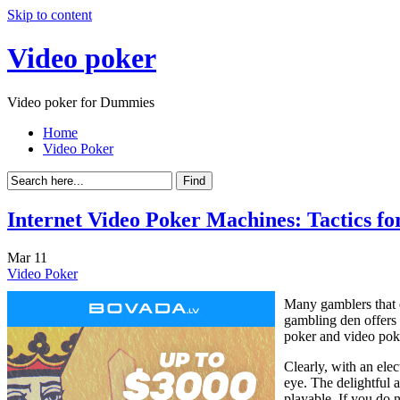
Skip to content
Video poker
Video poker for Dummies
Home
Video Poker
Internet Video Poker Machines: Tactics fo
Mar
11
Video Poker
Many gamblers that 
gambling den offers 
poker and video poke
Clearly, with an ele
eye. The delightful a
playable. If you do 