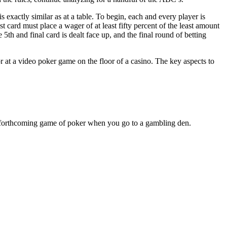
 exactly similar as at a table. To begin, each and every player is
 card must place a wager of at least fifty percent of the least amount
5th and final card is dealt face up, and the final round of betting
 or at a video poker game on the floor of a casino. The key aspects to
r forthcoming game of poker when you go to a gambling den.