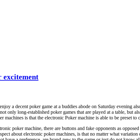
r excitement
enjoy a decent poker game at a buddies abode on Saturday evening also
not only long-established poker games that are played at a table, but al
r machines is that the electronic Poker machine is able to be preset to 
ctronic poker machine, there are buttons and fake opponents as opposed 
spect about electronic poker machines, is that no matter what variation o
not have a preference, are brand-new to the game or just do not know all