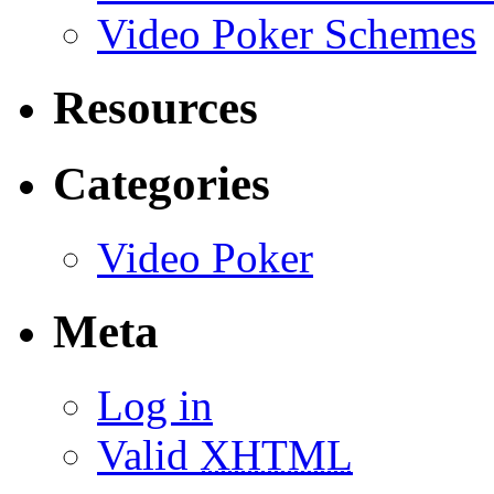
Video Poker Schemes
Resources
Categories
Video Poker
Meta
Log in
Valid
XHTML