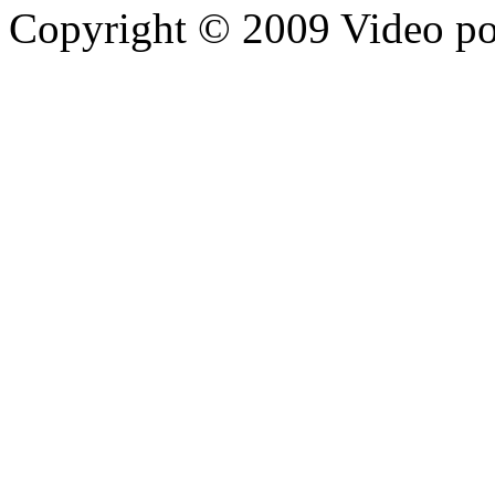
Copyright © 2009 Video p