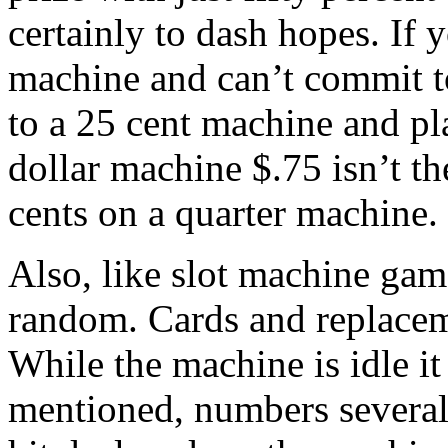
certainly to dash hopes. If y
machine and can’t commit 
to a 25 cent machine and p
dollar machine $.75 isn’t th
cents on a quarter machine.
Also, like slot machine game
random. Cards and replacem
While the machine is idle i
mentioned, numbers severa