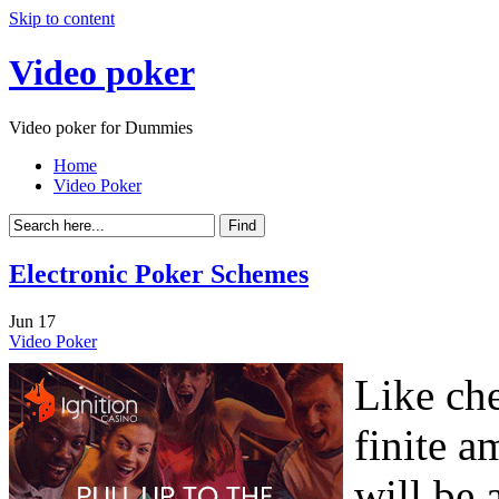
Skip to content
Video poker
Video poker for Dummies
Home
Video Poker
Electronic Poker Schemes
Jun
17
Video Poker
Like che
finite a
will be 