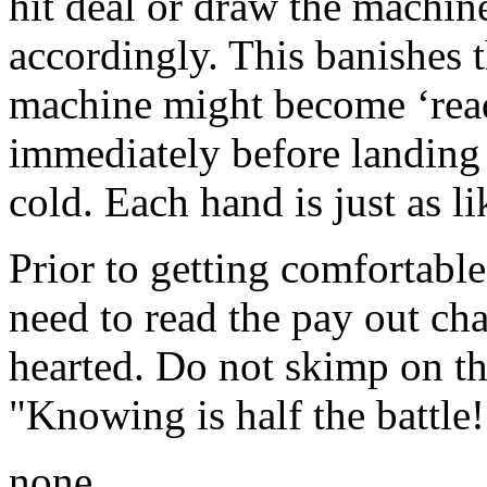
hit deal or draw the machin
accordingly. This banishes 
machine might become ‘ready
immediately before landing
cold. Each hand is just as li
Prior to getting comfortabl
need to read the pay out cha
hearted. Do not skimp on th
"Knowing is half the battle!
none