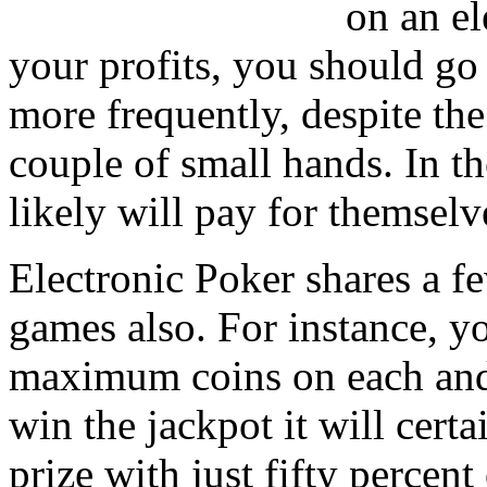
on an e
your profits, you should go
more frequently, despite the
couple of small hands. In th
likely will pay for themselv
Electronic Poker shares a fe
games also. For instance, y
maximum coins on each and 
win the jackpot it will cert
prize with just fifty perce