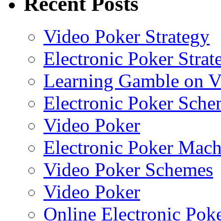
Recent Posts
Video Poker Strategy
Electronic Poker Strat
Learning Gamble on V
Electronic Poker Sche
Video Poker
Electronic Poker Mach
Video Poker Schemes
Video Poker
Online Electronic Pok