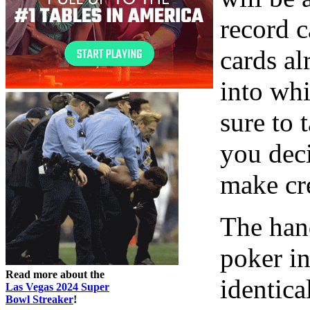
record 
cards al
into whi
sure to
you deci
make cre
The han
poker in
Read more about the
identica
Las Vegas 2024 Super
Bowl Streaker
!