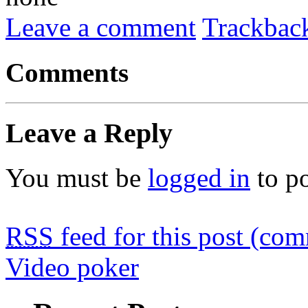
Leave a comment
Trackbac
Comments
Leave a Reply
You must be
logged in
to p
RSS
feed for this post (co
Video poker