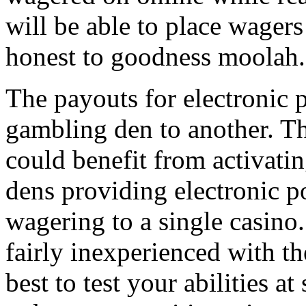
will be able to place wager
honest to goodness moolah.
The payouts for electronic 
gambling den to another. Th
could benefit from activati
dens providing electronic po
wagering to a single casino.
fairly inexperienced with the
best to test your abilities a