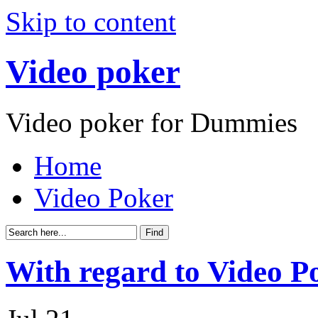
Skip to content
Video poker
Video poker for Dummies
Home
Video Poker
With regard to Video P