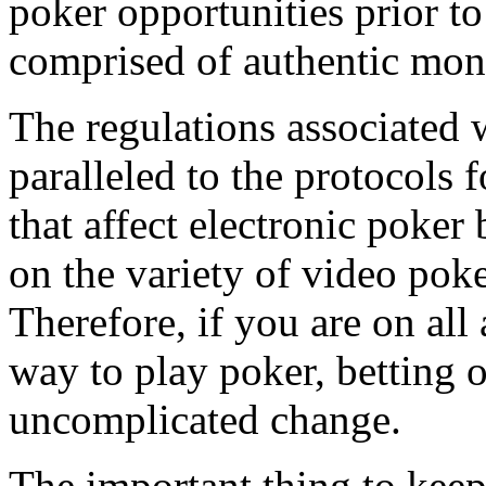
poker opportunities prior t
comprised of authentic mon
The regulations associated 
paralleled to the protocols 
that affect electronic poker
on the variety of video pok
Therefore, if you are on all
way to play poker, betting 
uncomplicated change.
The important thing to kee