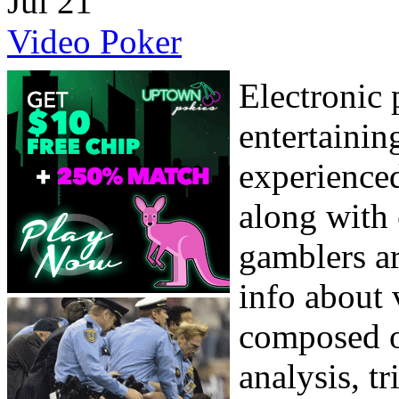
Jul
21
Video Poker
Electronic 
entertainin
experienced
along with 
gamblers ar
info about 
composed of
analysis, t