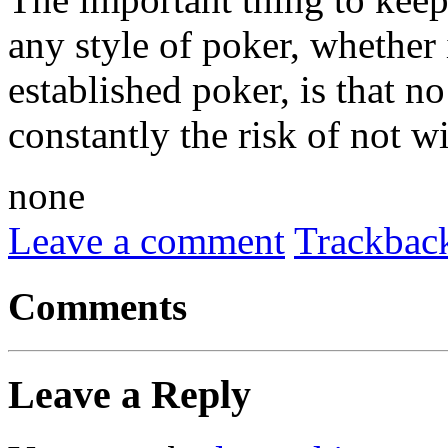
any style of poker, whether 
established poker, is that no
constantly the risk of not 
none
Leave a comment
Trackbac
Comments
Leave a Reply