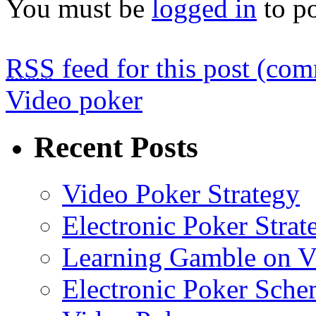
You must be
logged in
to p
RSS
feed for this post (co
Video poker
Recent Posts
Video Poker Strategy
Electronic Poker Strat
Learning Gamble on V
Electronic Poker Sche