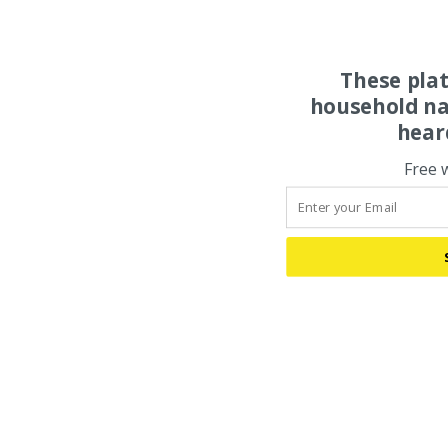
These pla
household na
hear
Free 