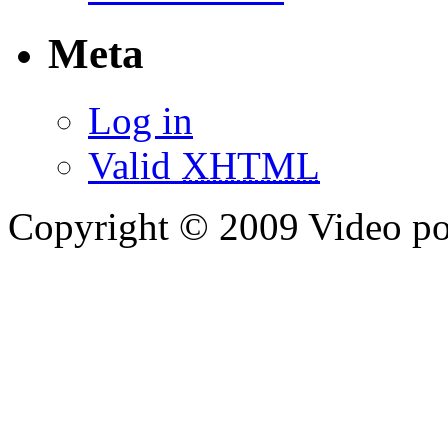
Meta
Log in
Valid
XHTML
Copyright © 2009 Video p