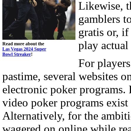
Likewise, t
gamblers to
gratis or, i
play actual
Read more about the
Las Vegas 2024 Super
Bowl Streaker
!
For players
pastime, several websites on
electronic poker programs.
video poker programs exist 
Alternatively, for the ambit
wagered on online while real