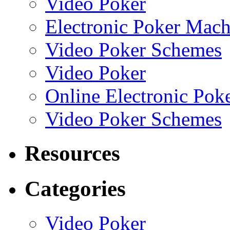
Video Poker
Electronic Poker Mach
Video Poker Schemes
Video Poker
Online Electronic Pok
Video Poker Schemes
Resources
Categories
Video Poker