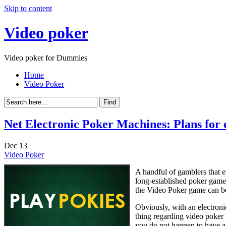
Skip to content
Video poker
Video poker for Dummies
Home
Video Poker
Net Electronic Poker Machines: Plans for 
Dec
13
Video Poker
A handful of gamblers that e
long-established poker games
the Video Poker game can be 
Obviously, with an electroni
thing regarding video poker m
you do not happen to have a 