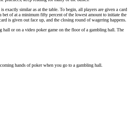
s exactly similar as at the table. To begin, all players are given a card
 bet of at a minimum fifty percent of the lowest amount to initiate the
 card is given out face up, and the closing round of wagering happens.
g hall or on a video poker game on the floor of a gambling hall. The
thcoming hands of poker when you go to a gambling hall.