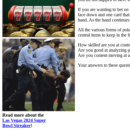
If you are wanting to bet on 
face down and one card that i
hand. As the hand continues 
All the various forms of pok
central items to keep in the 
How skilled are you at contr
Are you good at analyzing p
Are you content moving at a 
Your answers to these quest
Read more about the
Las Vegas 2024 Super
Bowl Streaker
!