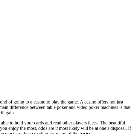
ond of going to a casino to play the game. A casino offers not just
e main difference between table poker and video poker machines is that
ll gain.
 able to hold your cards and read other players faces. The beautiful
ou enjoy the most, odds are it most likely will be at one’s disposal. If
he practices, keep reading for many of the basics.