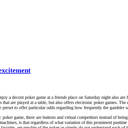
excitement
njoy a decent poker game at a friends place on Saturday night also are f
 that are played at a table, but also offers electronic poker games. Th
preset to offer particular odds regarding how frequently the gambler wi
c poker game, there are buttons and virtual competitors instead of being
achines, is that regardless of what variation of this prominent pastime y
favorite, are newbie of the poker or simply do not understand each of t