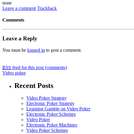
none
Leave a comment
Trackback
Comments
Leave a Reply
You must be
logged in
to post a comment.
RSS
feed for this post (comments)
Video poker
Recent Posts
Video Poker Strategy
Electronic Poker Strategy
Learning Gamble on Video Poker
Electronic Poker Schemes
Video Poker
Electronic Poker Machines
Video Poker Schemes