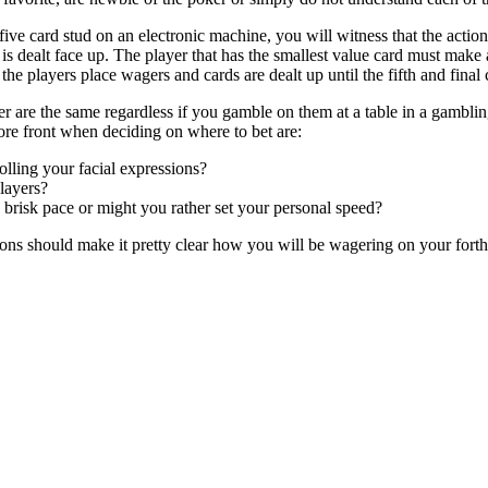
five card stud on an electronic machine, you will witness that the action i
s dealt face up. The player that has the smallest value card must make a
the players place wagers and cards are dealt up until the fifth and final
er are the same regardless if you gamble on them at a table in a gamblin
fore front when deciding on where to bet are:
olling your facial expressions?
layers?
brisk pace or might you rather set your personal speed?
ions should make it pretty clear how you will be wagering on your for