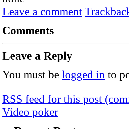
Leave a comment
Trackbac
Comments
Leave a Reply
You must be
logged in
to p
RSS
feed for this post (co
Video poker