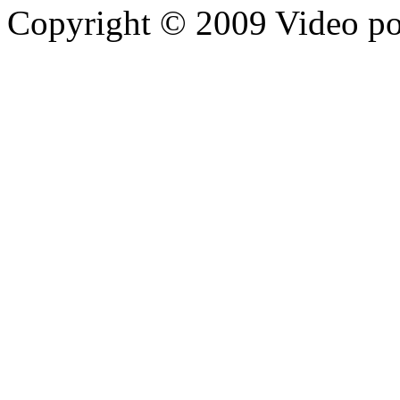
Copyright © 2009 Video p