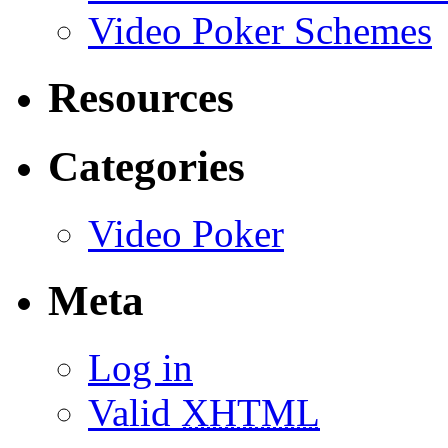
Video Poker Schemes
Resources
Categories
Video Poker
Meta
Log in
Valid
XHTML