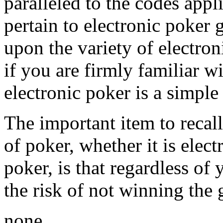
paralleled to the codes appli
pertain to electronic poker
upon the variety of electro
if you are firmly familiar w
electronic poker is a simpl
The important item to recal
of poker, whether it is elec
poker, is that regardless of 
the risk of not winning the
none