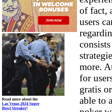
of fact,
users ca
regardin
consists
strategie
more. A
for user
gratis o
able to 
Read more about the
Las Vegas 2024 Super
Bowl Streaker
!
poker w