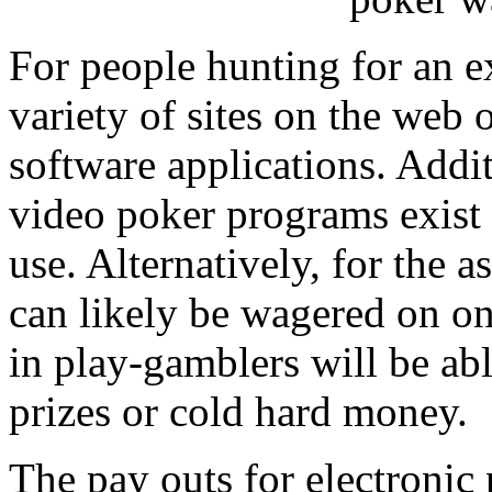
For people hunting for an ex
variety of sites on the web 
software applications. Addi
video poker programs exist 
use. Alternatively, for the a
can likely be wagered on on 
in play-gamblers will be ab
prizes or cold hard money.
The pay outs for electronic