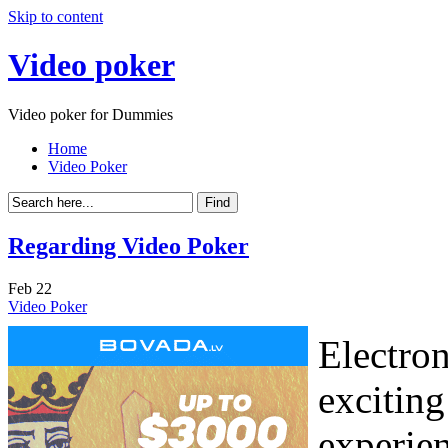
Skip to content
Video poker
Video poker for Dummies
Home
Video Poker
Regarding Video Poker
Feb
22
Video Poker
Electron
exciting
experien