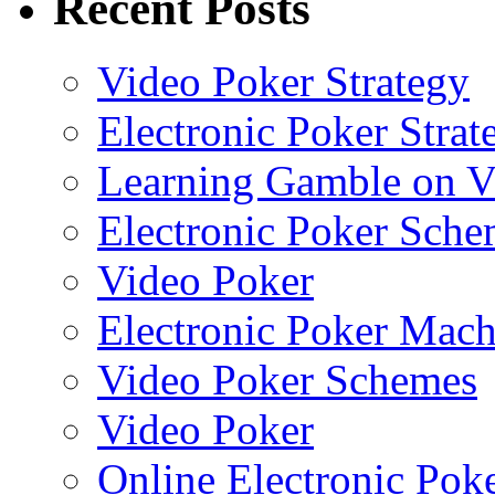
Recent Posts
Video Poker Strategy
Electronic Poker Strat
Learning Gamble on V
Electronic Poker Sche
Video Poker
Electronic Poker Mach
Video Poker Schemes
Video Poker
Online Electronic Pok