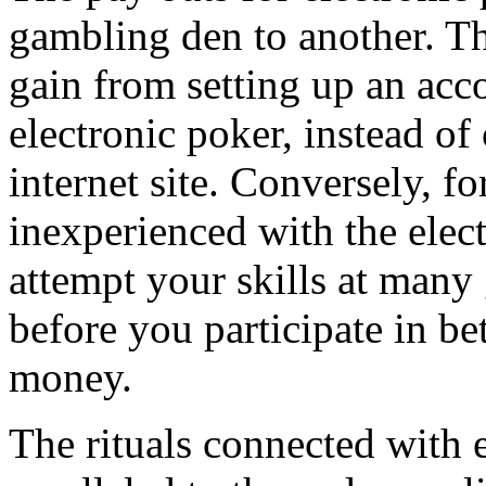
gambling den to another. Th
gain from setting up an acco
electronic poker, instead of 
internet site. Conversely, fo
inexperienced with the elect
attempt your skills at many
before you participate in bet
money.
The rituals connected with 