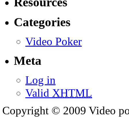
Resources
Categories
Video Poker
Meta
Log in
Valid
XHTML
Copyright © 2009 Video p