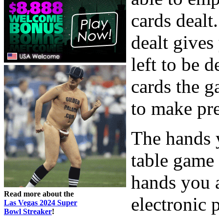
cards deal
dealt gives
left to be 
cards the g
to make pre
The hands y
table game 
hands you a
Read more about the
electronic
Las Vegas 2024 Super
Bowl Streaker
!