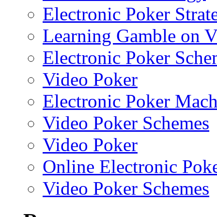
Electronic Poker Strat
Learning Gamble on V
Electronic Poker Sche
Video Poker
Electronic Poker Mach
Video Poker Schemes
Video Poker
Online Electronic Pok
Video Poker Schemes