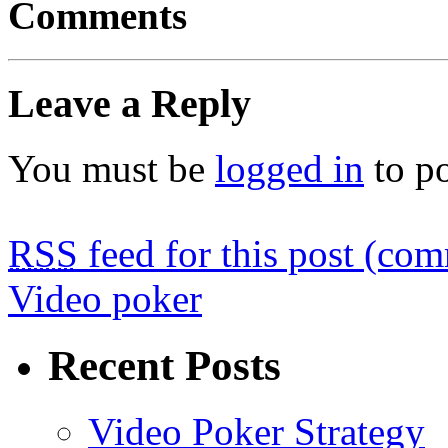
Comments
Leave a Reply
You must be
logged in
to p
RSS
feed for this post (co
Video poker
Recent Posts
Video Poker Strategy