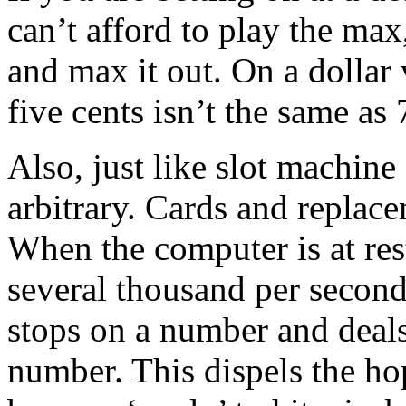
can’t afford to play the ma
and max it out. On a dollar
five cents isn’t the same as
Also, just like slot machin
arbitrary. Cards and replace
When the computer is at res
several thousand per second
stops on a number and deals
number. This dispels the ho