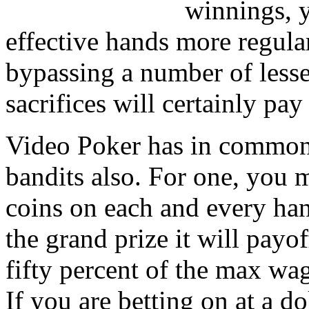
winnings, y
effective hands more regula
bypassing a number of lesse
sacrifices will certainly pay
Video Poker has in common 
bandits also. For one, you
coins on each and every han
the grand prize it will payo
fifty percent of the max wag
If you are betting on at a 