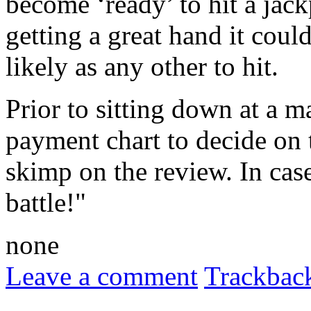
become ‘ready’ to hit a jac
getting a great hand it could
likely as any other to hit.
Prior to sitting down at a 
payment chart to decide on 
skimp on the review. In cas
battle!"
none
Leave a comment
Trackbac