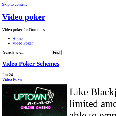
Skip to content
Video poker
Video poker for Dummies
Home
Video Poker
Video Poker Schemes
Jun
24
Video Poker
Like Blackj
limited amo
able to emp