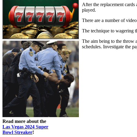
After the replacement cards 
played.
There are a number of video
The technique to wagering t
The aim being to the throw a
schedules. Investigate the p
Read more about the
Las Vegas 2024 Super
Bowl Streaker
!