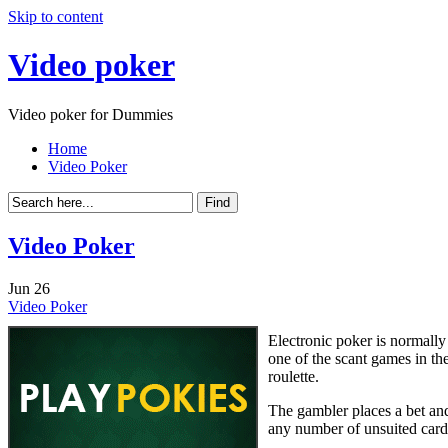
Skip to content
Video poker
Video poker for Dummies
Home
Video Poker
Video Poker
Jun
26
Video Poker
Electronic poker is normally
one of the scant games in th
roulette.
The gambler places a bet an
any number of unsuited card