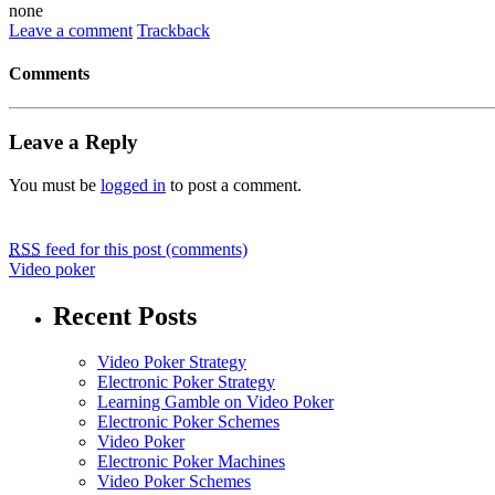
none
Leave a comment
Trackback
Comments
Leave a Reply
You must be
logged in
to post a comment.
RSS
feed for this post (comments)
Video poker
Recent Posts
Video Poker Strategy
Electronic Poker Strategy
Learning Gamble on Video Poker
Electronic Poker Schemes
Video Poker
Electronic Poker Machines
Video Poker Schemes