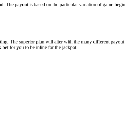
d. The payout is based on the particular variation of game begin
.
ing. The superior plan will alter with the many different payout
et for you to be inline for the jackpot.