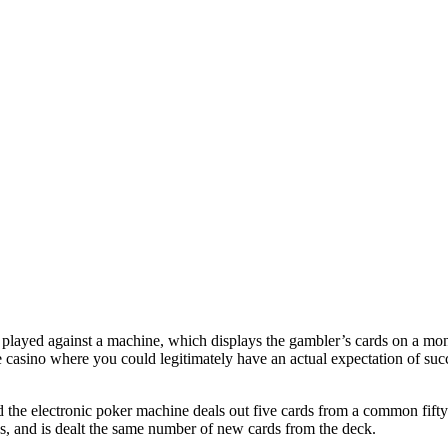
 played against a machine, which displays the gambler’s cards on a moni
e casino where you could legitimately have an actual expectation of suc
d the electronic poker machine deals out five cards from a common fift
s, and is dealt the same number of new cards from the deck.