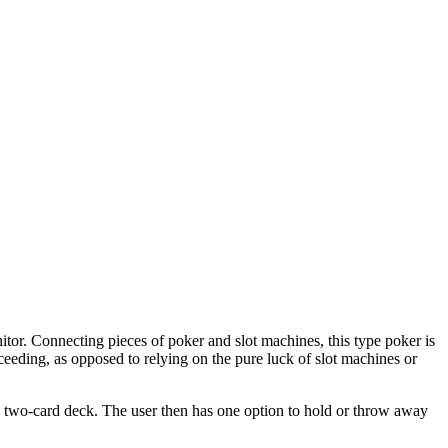
tor. Connecting pieces of poker and slot machines, this type poker is
ceeding, as opposed to relying on the pure luck of slot machines or
y two-card deck. The user then has one option to hold or throw away