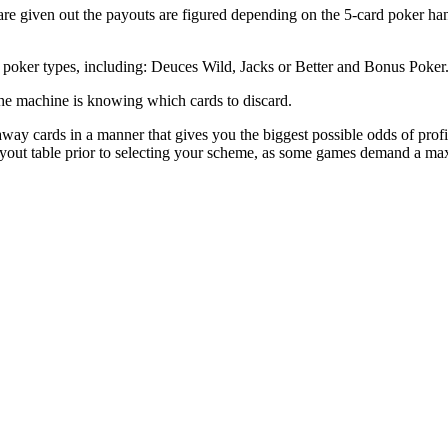
are given out the payouts are figured depending on the 5-card poker han
 poker types, including: Deuces Wild, Jacks or Better and Bonus Poker
he machine is knowing which cards to discard.
way cards in a manner that gives you the biggest possible odds of profit
ayout table prior to selecting your scheme, as some games demand a max b