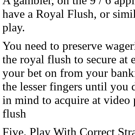
A gambler, on the 9 / 6 appl
have a Royal Flush, or simi
play.
You need to preserve wager
the royal flush to secure at
your bet on from your bank
the lesser fingers until you
in mind to acquire at video
flush
Five. Play With Correct Str