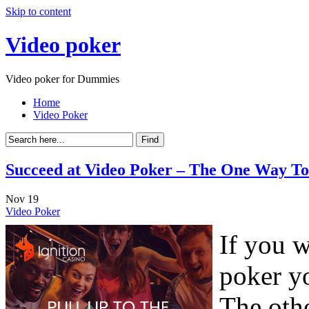
Skip to content
Video poker
Video poker for Dummies
Home
Video Poker
Succeed at Video Poker – The One Way T
Nov
19
Video Poker
If you w
poker yo
The oth