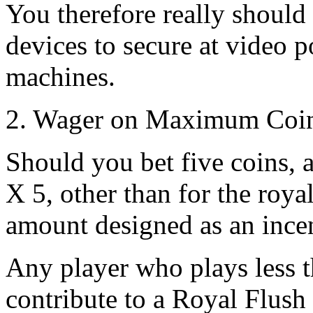
You therefore really should
devices to secure at video p
machines.
2. Wager on Maximum Coin
Should you bet five coins, 
X 5, other than for the roya
amount designed as an incen
Any player who plays less 
contribute to a Royal Flush