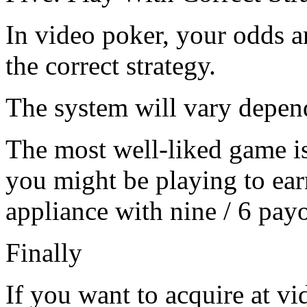
In video poker, your odds 
the correct strategy.
The system will vary depen
The most well-liked game is 
you might be playing to ear
appliance with nine / 6 payo
Finally
If you want to acquire at v