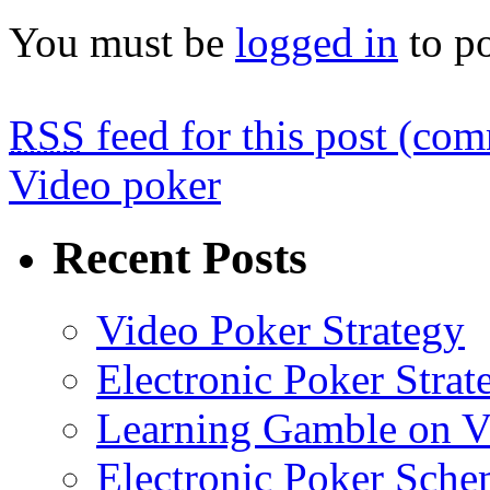
You must be
logged in
to p
RSS
feed for this post (co
Video poker
Recent Posts
Video Poker Strategy
Electronic Poker Strat
Learning Gamble on V
Electronic Poker Sche