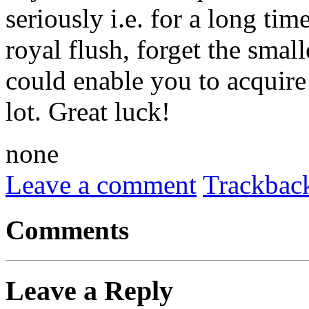
seriously i.e. for a long ti
royal flush, forget the small
could enable you to acquire 
lot. Great luck!
none
Leave a comment
Trackbac
Comments
Leave a Reply