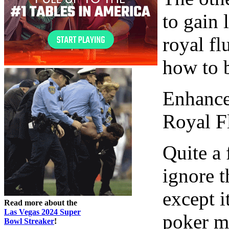
to gain 
royal fl
how to 
Enhance
Royal F
Quite a 
ignore t
except i
Read more about the
Las Vegas 2024 Super
poker m
Bowl Streaker
!