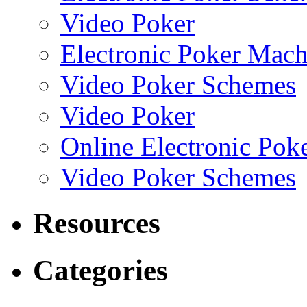
Video Poker
Electronic Poker Mach
Video Poker Schemes
Video Poker
Online Electronic Pok
Video Poker Schemes
Resources
Categories