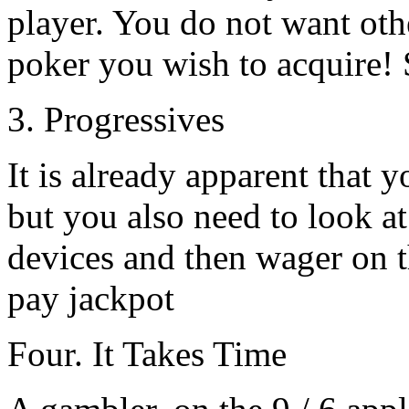
player. You do not want oth
poker you wish to acquire! S
3. Progressives
It is already apparent that
but you also need to look at
devices and then wager on t
pay jackpot
Four. It Takes Time