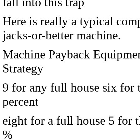
fall into this trap
Here is really a typical com
jacks-or-better machine.
Machine Payback Equipmen
Strategy
9 for any full house six for 
percent
eight for a full house 5 for
%