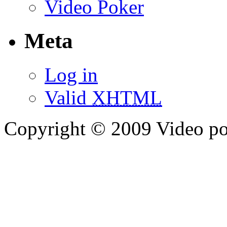
Video Poker
Meta
Log in
Valid
XHTML
Copyright © 2009 Video p