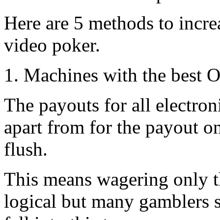
Here are 5 methods to incre
video poker.
1. Machines with the best 
The payouts for all electro
apart from for the payout on
flush.
This means wagering only th
logical but many gamblers 