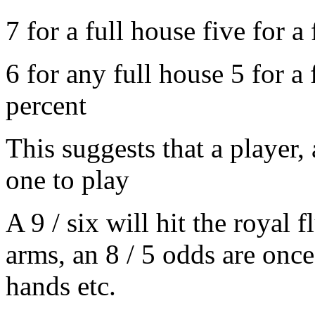
7 for a full house five for a
6 for any full house 5 for a
percent
This suggests that a player, 
one to play
A 9 / six will hit the royal
arms, an 8 / 5 odds are once
hands etc.