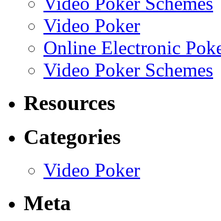
Video Poker Schemes
Video Poker
Online Electronic Pok
Video Poker Schemes
Resources
Categories
Video Poker
Meta