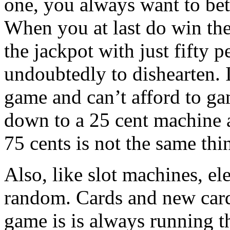
one, you always want to bet
When you at last do win the 
the jackpot with just fifty p
undoubtedly to dishearten. 
game and can’t afford to 
down to a 25 cent machine 
75 cents is not the same thi
Also, like slot machines, el
random. Cards and new card
game is is always running 