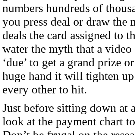
numbers hundreds of thousa
you press deal or draw the
deals the card assigned to t
water the myth that a vide
‘due’ to get a grand prize o
huge hand it will tighten up
every other to hit.
Just before sitting down at
look at the payment chart t
Don’t be frugal on the resea