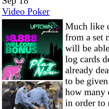
Sep
18
Video Poker
Much like c
from a set 
will be abl
log cards 
already dea
to be given
how many d
in order to