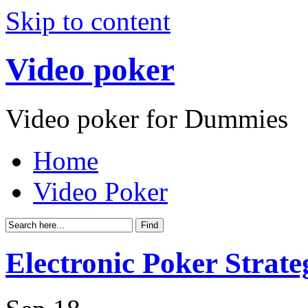
Skip to content
Video poker
Video poker for Dummies
Home
Video Poker
Electronic Poker Strate