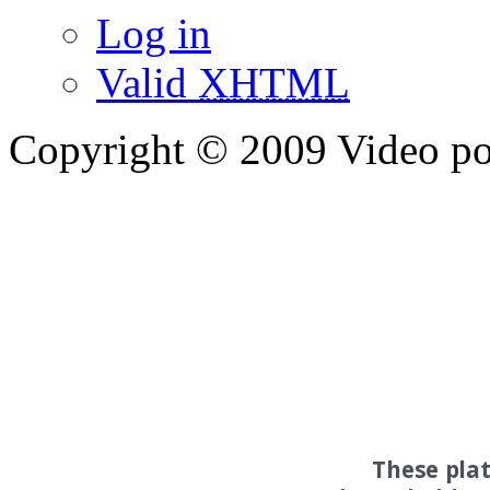
Log in
Valid
XHTML
Copyright © 2009 Video p
These pla