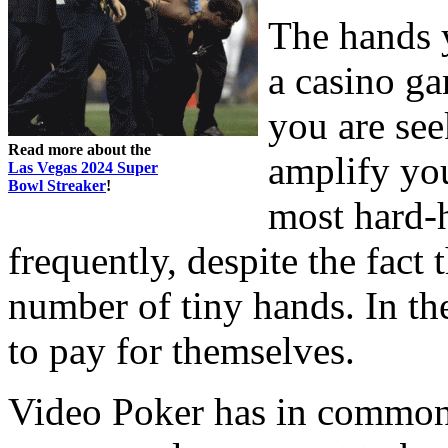
The hands y
a casino g
you are see
Read more about the
amplify you
Las Vegas 2024 Super
Bowl Streaker
!
most hard-
frequently, despite the fact
number of tiny hands. In the
to pay for themselves.
Video Poker has in common 