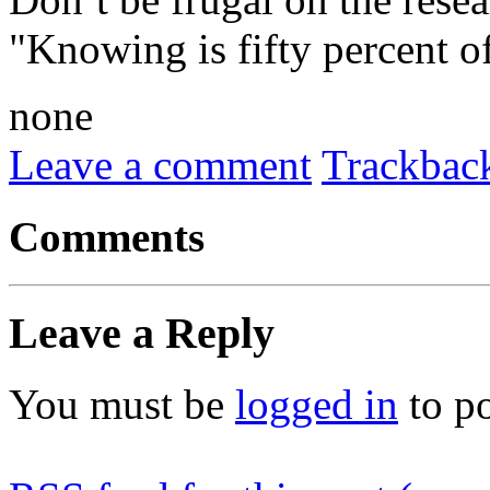
"Knowing is fifty percent of
none
Leave a comment
Trackbac
Comments
Leave a Reply
You must be
logged in
to p