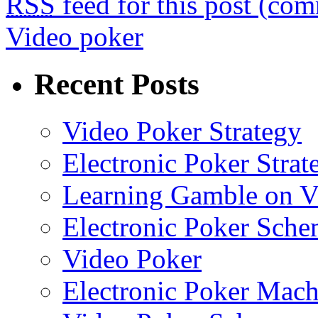
RSS
feed for this post (co
Video poker
Recent Posts
Video Poker Strategy
Electronic Poker Strat
Learning Gamble on V
Electronic Poker Sche
Video Poker
Electronic Poker Mach