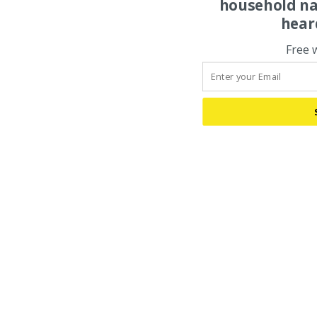
household na
hear
Free 