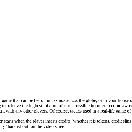
r game that can be bet on in casinos across the globe, or in your house
g to achieve the highest mixture of cards possible in order to come away
t with any other players. Of course, tactics used in a real-life game of p
starts when the player inserts credits (whether it is tokens, credit sli
ally ‘handed out’ on the video screen.