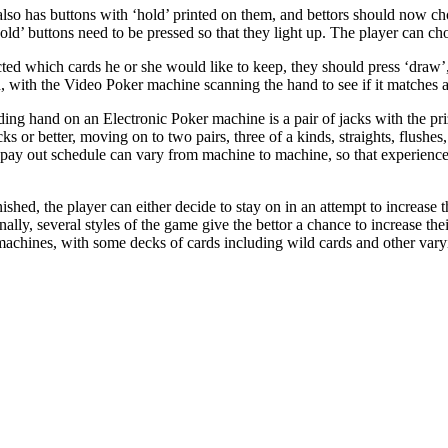
lso has buttons with ‘hold’ printed on them, and bettors should now ch
old’ buttons need to be pressed so that they light up. The player can ch
ected which cards he or she would like to keep, they should press ‘draw’
 with the Video Poker machine scanning the hand to see if it matches 
ing hand on an Electronic Poker machine is a pair of jacks with the pri
s or better, moving on to two pairs, three of a kinds, straights, flushes, 
 pay out schedule can vary from machine to machine, so that experience
ished, the player can either decide to stay on in an attempt to increase th
lly, several styles of the game give the bettor a chance to increase thei
machines, with some decks of cards including wild cards and other varyin