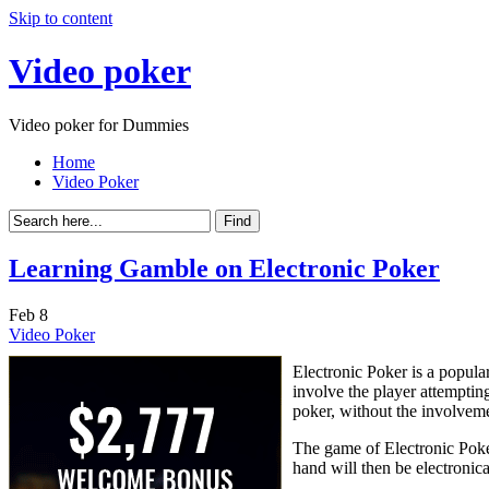
Skip to content
Video poker
Video poker for Dummies
Home
Video Poker
Learning Gamble on Electronic Poker
Feb
8
Video Poker
Electronic Poker is a popula
involve the player attemptin
poker, without the involvemen
The game of Electronic Poker 
hand will then be electronic