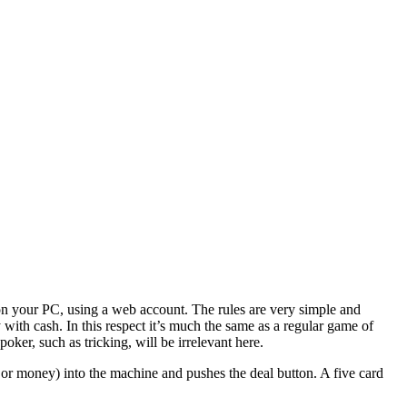
 on your PC, using a web account. The rules are very simple and
 with cash. In this respect it’s much the same as a regular game of
oker, such as tricking, will be irrelevant here.
ps or money) into the machine and pushes the deal button. A five card