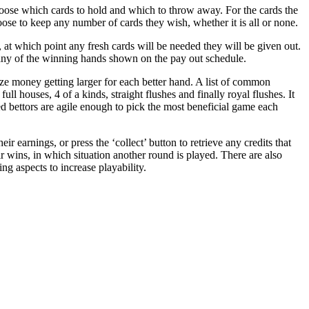
oose which cards to hold and which to throw away. For the cards the
oose to keep any number of cards they wish, whether it is all or none.
, at which point any fresh cards will be needed they will be given out.
any of the winning hands shown on the pay out schedule.
ze money getting larger for each better hand. A list of common
full houses, 4 of a kinds, straight flushes and finally royal flushes. It
d bettors are agile enough to pick the most beneficial game each
eir earnings, or press the ‘collect’ button to retrieve any credits that
r wins, in which situation another round is played. There are also
g aspects to increase playability.