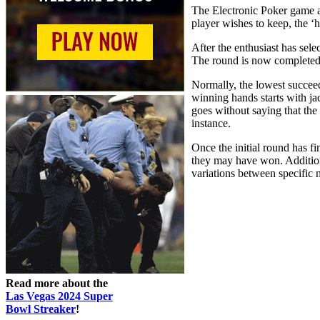
The Electronic Poker game a
player wishes to keep, the ‘h
After the enthusiast has sel
The round is now completed,
Normally, the lowest succeed
winning hands starts with jack
goes without saying that the
instance.
Once the initial round has fin
they may have won. Additiona
variations between specific 
Read more about the
Las Vegas 2024 Super
Bowl Streaker
!