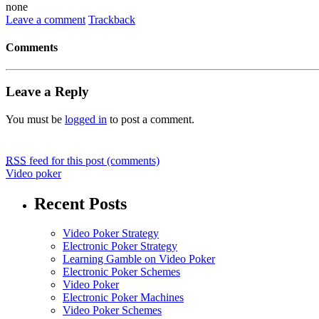
none
Leave a comment
Trackback
Comments
Leave a Reply
You must be
logged in
to post a comment.
RSS
feed for this post (comments)
Video poker
Recent Posts
Video Poker Strategy
Electronic Poker Strategy
Learning Gamble on Video Poker
Electronic Poker Schemes
Video Poker
Electronic Poker Machines
Video Poker Schemes