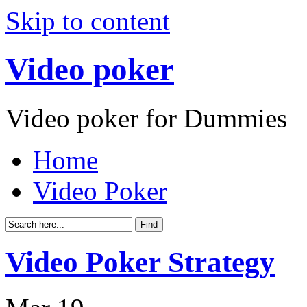
Skip to content
Video poker
Video poker for Dummies
Home
Video Poker
Video Poker Strategy