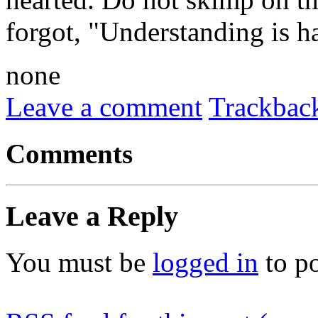
forgot, "Understanding is ha
none
Leave a comment
Trackbac
Comments
Leave a Reply
You must be
logged in
to p