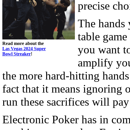
precise cho
The hands y
table game 
Read more about the
you want t
Las Vegas 2024 Super
Bowl Streaker
!
amplify yo
the more hard-hitting hands
fact that it means ignoring 
run these sacrifices will pa
Electronic Poker has in co