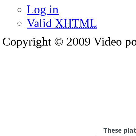
Log in
Valid
XHTML
Copyright © 2009 Video p
These pla