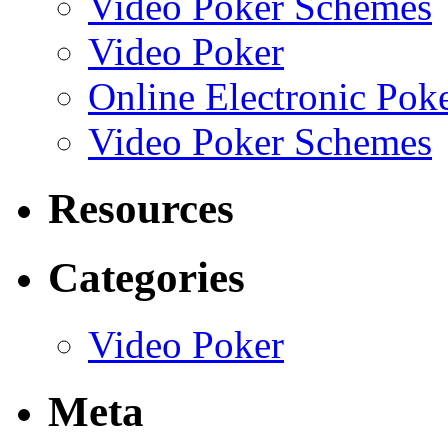
Video Poker Schemes
Video Poker
Online Electronic Pok
Video Poker Schemes
Resources
Categories
Video Poker
Meta