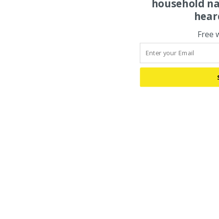
household na
hear
Free 