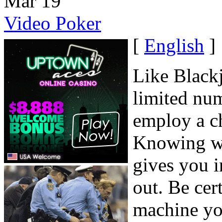
Mar
19
Video Poker
[
English
]
Like Blackj
limited num
employ a ch
Knowing wh
gives you i
out. Be cer
machine yo