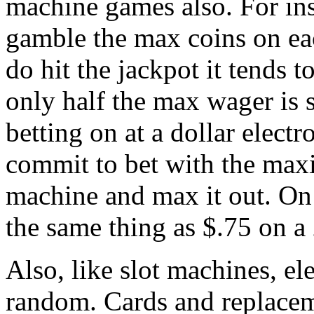
machine games also. For ins
gamble the max coins on ea
do hit the jackpot it tends t
only half the max wager is s
betting on at a dollar elect
commit to bet with the ma
machine and max it out. On 
the same thing as $.75 on a
Also, like slot machines, el
random. Cards and replacem