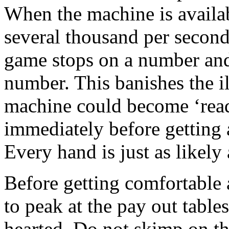
When the machine is availa
several thousand per second
game stops on a number and 
number. This banishes the i
machine could become ‘ready
immediately before getting 
Every hand is just as likely
Before getting comfortable
to peak at the pay out tables
hearted. Do not skimp on th