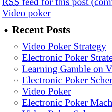
RSS
feed for this post (co
Video poker
Recent Posts
Video Poker Strategy
Electronic Poker Strat
Learning Gamble on V
Electronic Poker Sche
Video Poker
Electronic Poker Mach