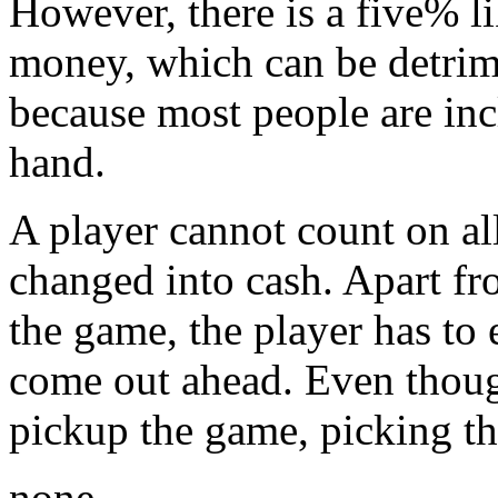
However, there is a five% l
money, which can be detrime
because most people are inc
hand.
A player cannot count on al
changed into cash. Apart f
the game, the player has to 
come out ahead. Even though
pickup the game, picking the
none