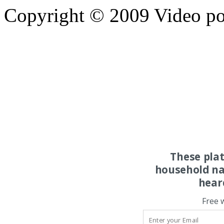
Copyright © 2009 Video p
These pla
household na
hear
Free 