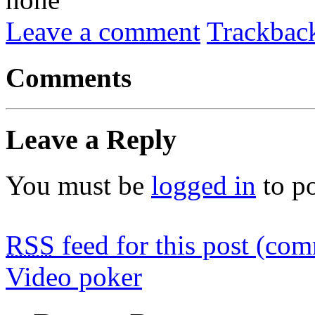
Leave a comment
Trackbac
Comments
Leave a Reply
You must be
logged in
to p
RSS
feed for this post (co
Video poker