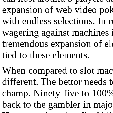
expansion of web video pok
with endless selections. In 
wagering against machines i
tremendous expansion of ele
tied to these elements.
When compared to slot machi
different. The bettor needs t
champ. Ninety-five to 100%
back to the gambler in majo