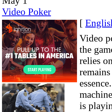
May
1
Video Poker
[
Englis
Video po
the gam
relies o
remains 
essence
machine 
is playi