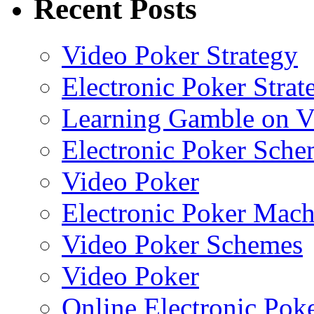
Recent Posts
Video Poker Strategy
Electronic Poker Strat
Learning Gamble on V
Electronic Poker Sche
Video Poker
Electronic Poker Mach
Video Poker Schemes
Video Poker
Online Electronic Pok