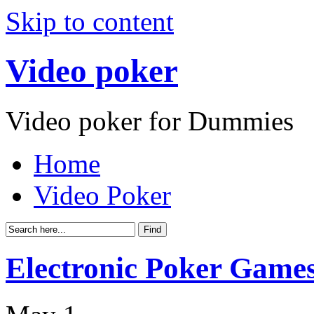
Skip to content
Video poker
Video poker for Dummies
Home
Video Poker
Electronic Poker Game