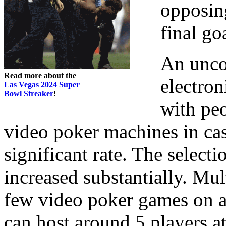
opposing
final go
An unco
Read more about the
electron
Las Vegas 2024 Super
Bowl Streaker
!
with peo
video poker machines in cas
significant rate. The selecti
increased substantially. Mu
few video poker games on a
can host around 5 players a