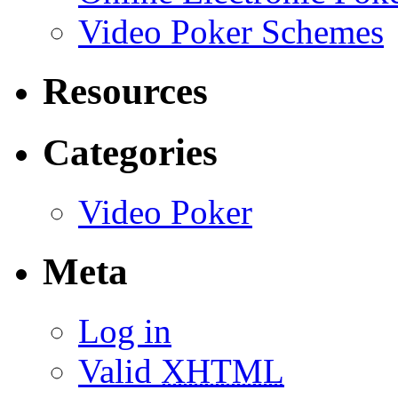
Video Poker Schemes
Resources
Categories
Video Poker
Meta
Log in
Valid
XHTML