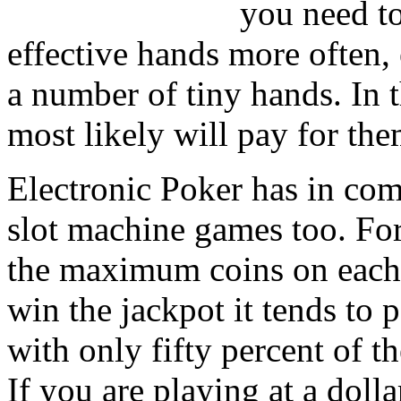
you need t
effective hands more often,
a number of tiny hands. In t
most likely will pay for the
Electronic Poker has in com
slot machine games too. For
the maximum coins on each 
win the jackpot it tends to 
with only fifty percent of th
If you are playing at a doll