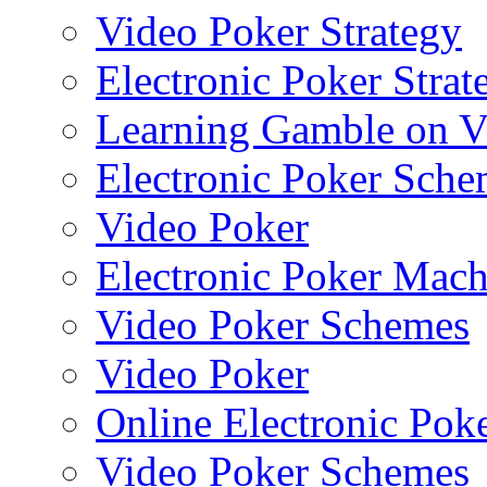
Video Poker Strategy
Electronic Poker Strat
Learning Gamble on V
Electronic Poker Sche
Video Poker
Electronic Poker Mach
Video Poker Schemes
Video Poker
Online Electronic Pok
Video Poker Schemes