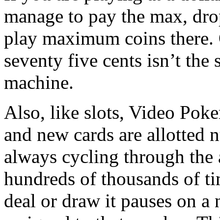
manage to pay the max, dro
play maximum coins there. 
seventy five cents isn’t the
machine.
Also, like slots, Video Poke
and new cards are allotted 
always cycling through th
hundreds of thousands of t
deal or draw it pauses on a