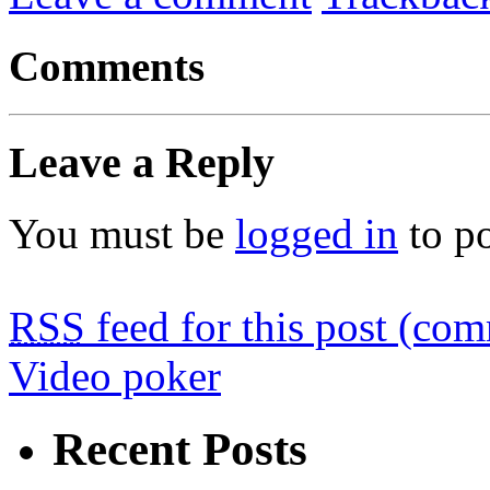
Comments
Leave a Reply
You must be
logged in
to p
RSS
feed for this post (co
Video poker
Recent Posts