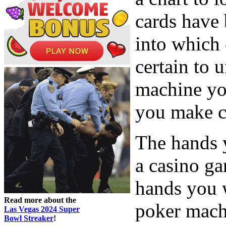
cards have 
into which 
certain to
machine you
you make cr
The hands y
a casino ga
hands you w
Read more about the
poker mach
Las Vegas 2024 Super
Bowl Streaker
!