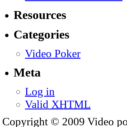
Resources
Categories
Video Poker
Meta
Log in
Valid
XHTML
Copyright © 2009 Video p