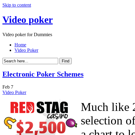
Skip to content
Video poker
Video poker for Dummies
Home
Video Poker
Electronic Poker Schemes
Feb
7
Video Poker
Much like 2
selection o
a chart to 