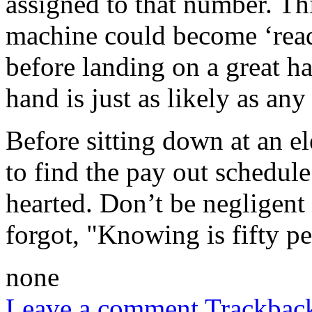
assigned to that number. This
machine could become ‘ready
before landing on a great h
hand is just as likely as any 
Before sitting down at an e
to find the pay out schedule
hearted. Don’t be negligent
forgot, "Knowing is fifty pe
none
Leave a comment
Trackbac