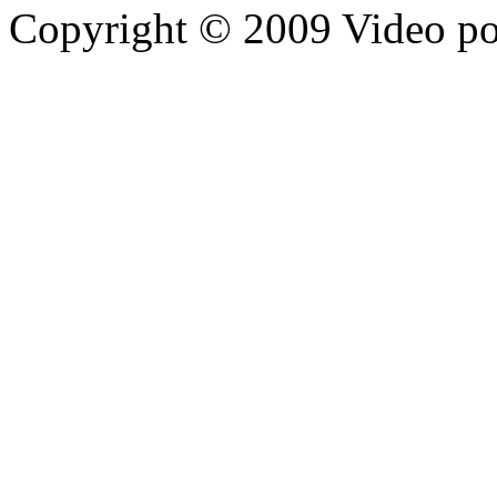
Copyright © 2009 Video p