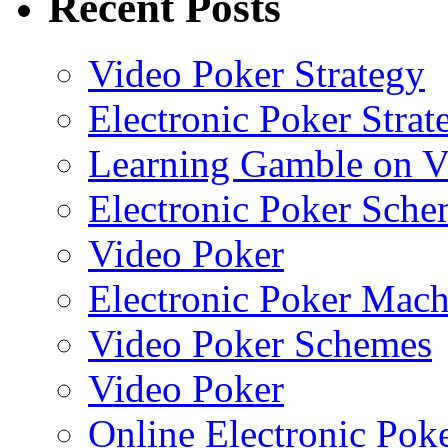
Recent Posts
Video Poker Strategy
Electronic Poker Strat
Learning Gamble on V
Electronic Poker Sche
Video Poker
Electronic Poker Mach
Video Poker Schemes
Video Poker
Online Electronic Pok