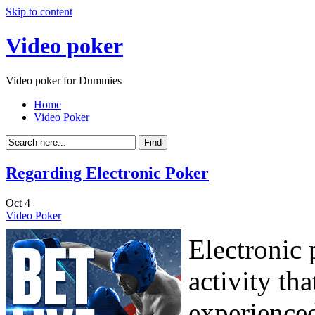
Skip to content
Video poker
Video poker for Dummies
Home
Video Poker
Regarding Electronic Poker
Oct
4
Video Poker
Electronic 
activity tha
experienced