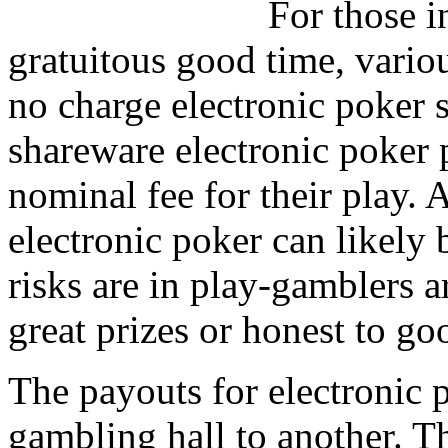
For those i
gratuitous good time, vario
no charge electronic poker 
shareware electronic poker p
nominal fee for their play. A
electronic poker can likely 
risks are in play-gamblers a
great prizes or honest to go
The payouts for electronic 
gambling hall to another. T