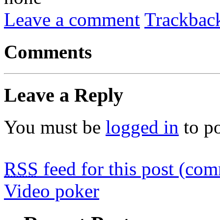
Leave a comment
Trackbac
Comments
Leave a Reply
You must be
logged in
to p
RSS
feed for this post (co
Video poker