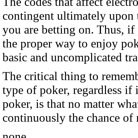
The codes that affect elect
contingent ultimately upon t
you are betting on. Thus, if
the proper way to enjoy pok
basic and uncomplicated tra
The critical thing to reme
type of poker, regardless if 
poker, is that no matter what
continuously the chance of
none