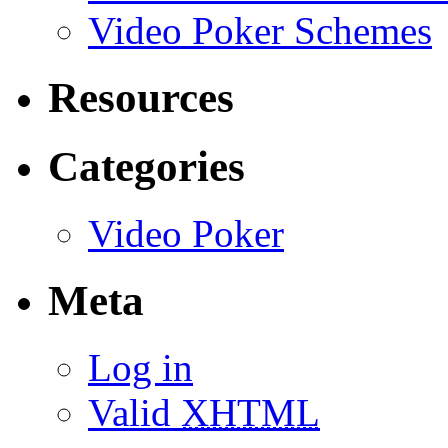
Video Poker Schemes
Resources
Categories
Video Poker
Meta
Log in
Valid
XHTML