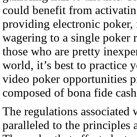
could benefit from activati
providing electronic poker, 
wagering to a single poker 
those who are pretty inexpe
world, it’s best to practice 
video poker opportunities p
composed of bona fide cash
The regulations associated 
paralleled to the principles