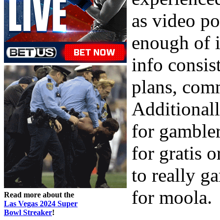
as video p
enough of 
info consis
plans, comm
Additionall
for gambler
for gratis o
to really g
for moola.
Read more about the
Las Vegas 2024 Super
Bowl Streaker
!