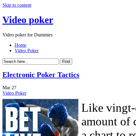
Skip to content
Video poker
Video poker for Dummies
Home
Video Poker
Electronic Poker Tactics
Mar
27
Video Poker
Like vingt-
amount of d
a chart to 