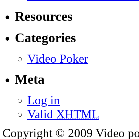
Resources
Categories
Video Poker
Meta
Log in
Valid
XHTML
Copyright © 2009 Video p