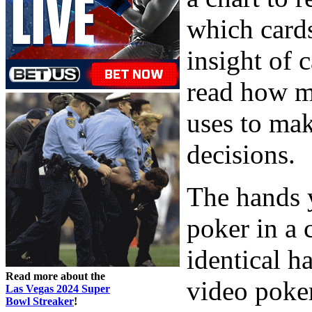
which card
insight of c
read how m
uses to mak
decisions.
The hands 
poker in a 
identical h
Read more about the
video poke
Las Vegas 2024 Super
Bowl Streaker
!