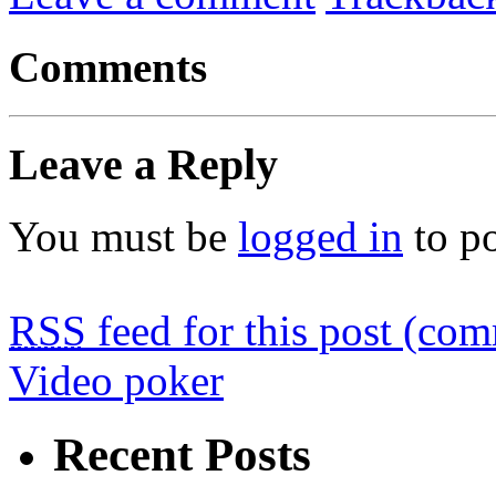
Comments
Leave a Reply
You must be
logged in
to p
RSS
feed for this post (co
Video poker
Recent Posts