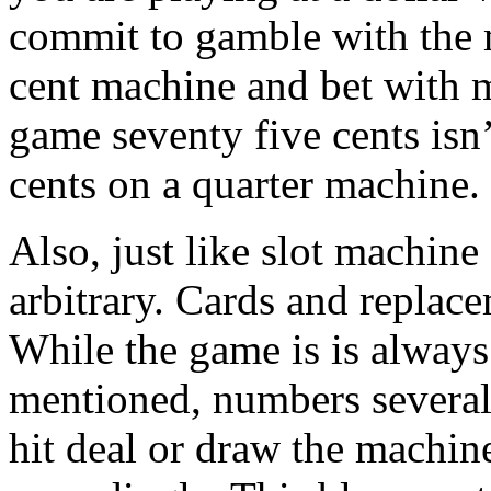
commit to gamble with the
cent machine and bet with 
game seventy five cents isn’
cents on a quarter machine.
Also, just like slot machin
arbitrary. Cards and replac
While the game is is alway
mentioned, numbers severa
hit deal or draw the machin