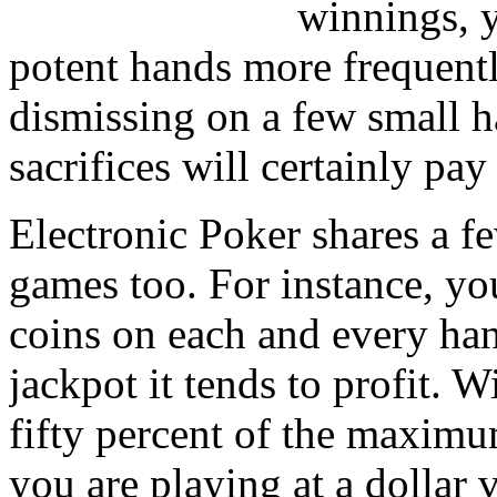
winnings, y
potent hands more frequent
dismissing on a few small h
sacrifices will certainly pay
Electronic Poker shares a f
games too. For instance, y
coins on each and every han
jackpot it tends to profit. 
fifty percent of the maximum
you are playing at a dollar