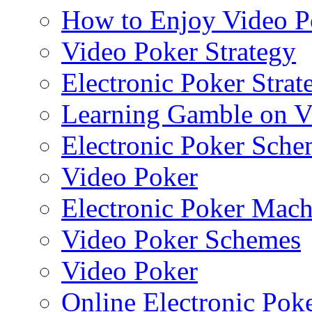
How to Enjoy Video P
Video Poker Strategy
Electronic Poker Strat
Learning Gamble on V
Electronic Poker Sche
Video Poker
Electronic Poker Mach
Video Poker Schemes
Video Poker
Online Electronic Pok