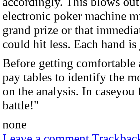
accordingly. This blows out 
electronic poker machine mi
grand prize or that immediat
could hit less. Each hand is 
Before getting comfortable 
pay tables to identify the 
on the analysis. In caseyou 
battle!"
none
Leave a comment
Trackbac