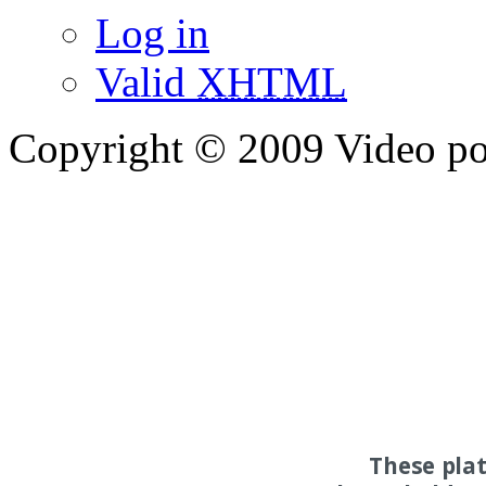
Log in
Valid
XHTML
Copyright © 2009 Video p
These pla