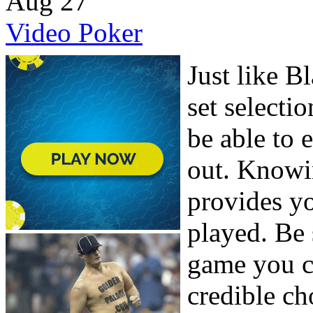
Aug
27
Video Poker
Just like B
set selectio
be able to 
out. Knowi
provides yo
played. Be 
game you c
credible ch