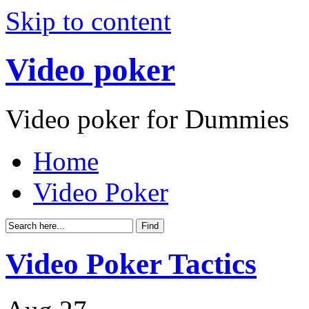
Skip to content
Video poker
Video poker for Dummies
Home
Video Poker
Video Poker Tactics