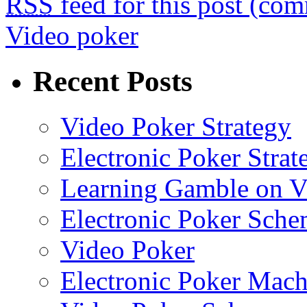
RSS
feed for this post (co
Video poker
Recent Posts
Video Poker Strategy
Electronic Poker Strat
Learning Gamble on V
Electronic Poker Sche
Video Poker
Electronic Poker Mach