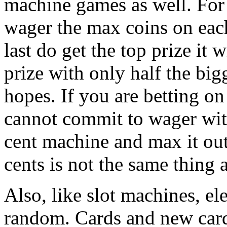
machine games as well. For 
wager the max coins on eac
last do get the top prize it 
prize with only half the big
hopes. If you are betting o
cannot commit to wager wit
cent machine and max it out
cents is not the same thing 
Also, like slot machines, el
random. Cards and new car