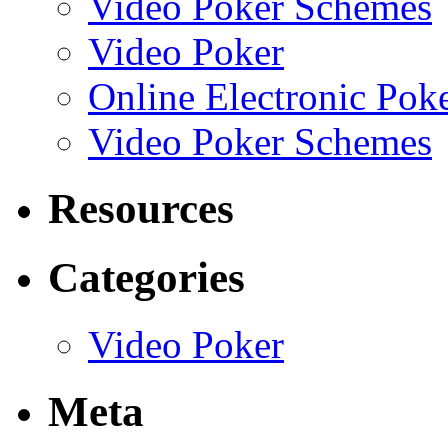
Video Poker Schemes
Video Poker
Online Electronic Pok
Video Poker Schemes
Resources
Categories
Video Poker
Meta