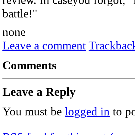
battle!"
none
Leave a comment
Trackbac
Comments
Leave a Reply
You must be
logged in
to p