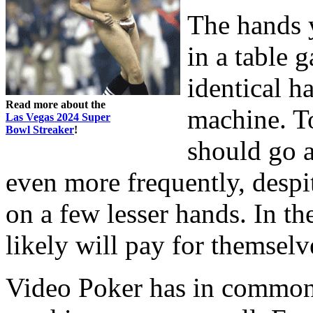
The hands 
in a table 
identical h
Read more about the
machine. T
Las Vegas 2024 Super
Bowl Streaker
!
should go a
even more frequently, despit
on a few lesser hands. In th
likely will pay for themselv
Video Poker has in common a