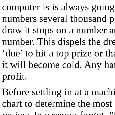
computer is is always goin
numbers several thousand p
draw it stops on a number an
number. This dispels the d
‘due’ to hit a top prize or t
it will become cold. Any han
profit.
Before settling in at a mach
chart to determine the most
review. In caseyou forgot, "