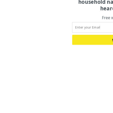
household na
hear
Free 